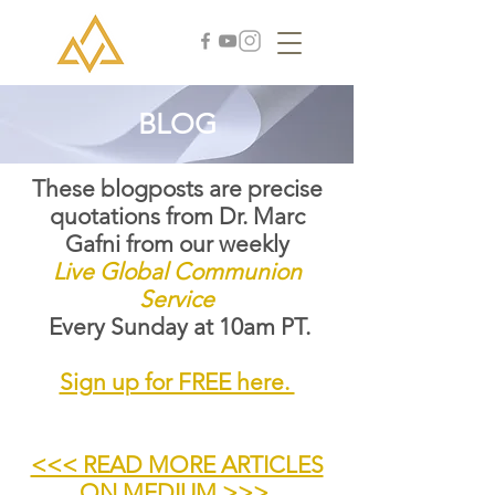
BLOG
These blogposts are precise
quotations from Dr. Marc
Gafni from our weekly
Live Global Communion
Service
Every Sunday at 10am PT.
Sign up for FREE here.
<<< READ MORE ARTICLES
ON MEDIUM >>>