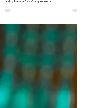
Dr. Marc Gafni clarifies two pointing out
instructions that validate Unique Self and prayer as
reality have a "you" experience.