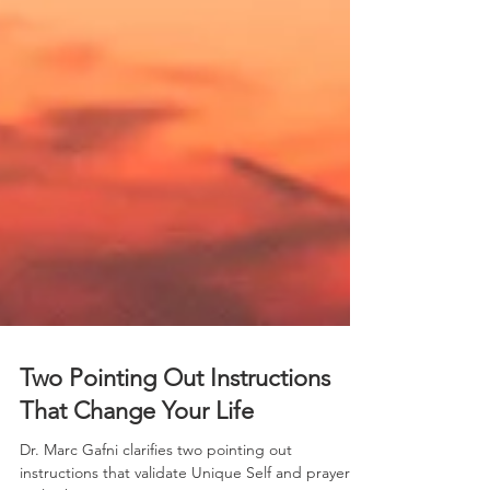
Two Pointing Out Instructions
That Change Your Life