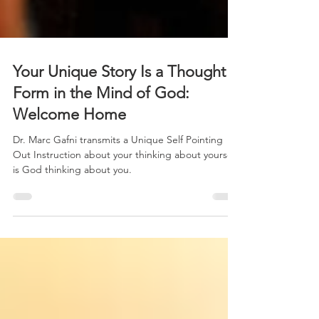
Your Unique Story Is a Thought
Form in the Mind of God:
Welcome Home
Dr. Marc Gafni transmits a Unique Self Pointing
Out Instruction about your thinking about yourself
is God thinking about you.