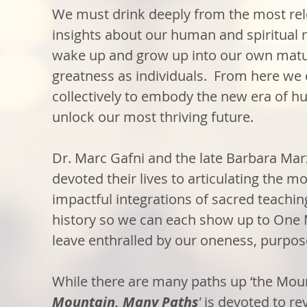
We must drink deeply from the most rel
insights about our human and spiritual n
wake up and grow up into our own matu
greatness as individuals. From here we
collectively to embody the new era of 
unlock our most thriving future.
Dr. Marc Gafni and the late Barbara Ma
devoted their lives to articulating the mo
impactful integrations of sacred teachi
history so we can each show up to One
leave enthralled by our oneness, purpos
While there are many paths up ‘the Moun
Mountain, Many Paths
'
is devoted to re