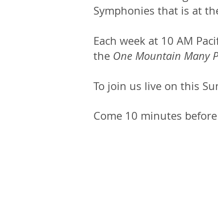
Symphonies that is at the
Each week at 10 AM Pacif
the
One Mountain Many P
To join us live on this Su
Come 10 minutes before t