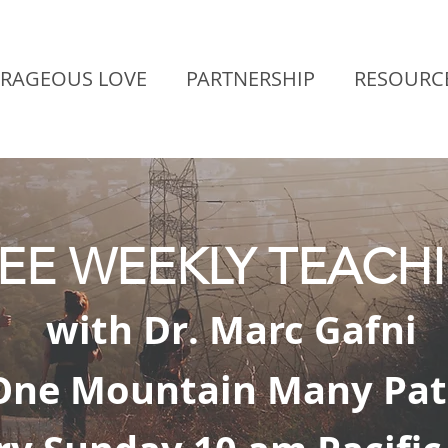
RAGEOUS LOVE
PARTNERSHIP
RESOURC
EE WEEKLY TEACH
with Dr. Marc Gafni
One Mountain Many Pat