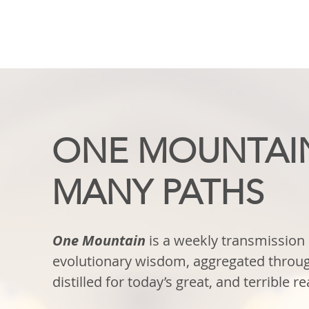
ONE MOUNTAI
MANY PATHS
One Mountain
is a weekly transmission 
evolutionary wisdom, aggregated throug
distilled for today’s great, and terrible rea