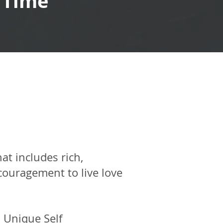
 Time
hat includes rich,
couragement to live love
 Unique Self