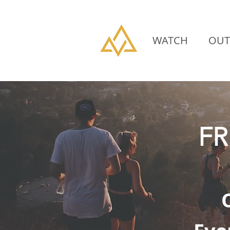
WATCH
OUT
FR