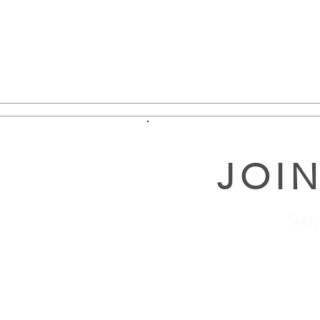
JOIN
Sign