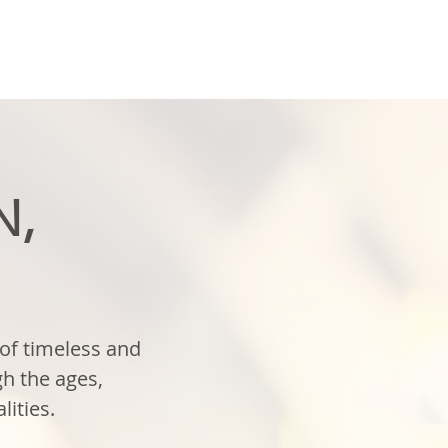
N,
of timeless and
h the ages,
lities.