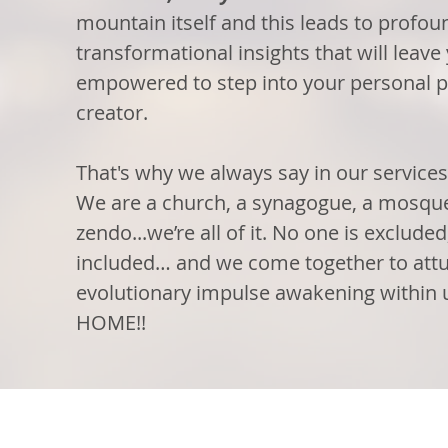
mountain itself and this leads to profou
transformational insights that will leav
empowered to step into your personal p
creator.
That's why we always say in our services
We are a church, a synagogue, a mosque
zendo...we’re all of it. No one is exclude
included… and we come together to attu
evolutionary impulse awakening with
HOME!!