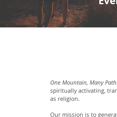
Eve
One Mountain, Many Path
spiritually
activating, tr
as religion.
Our mission is to genera