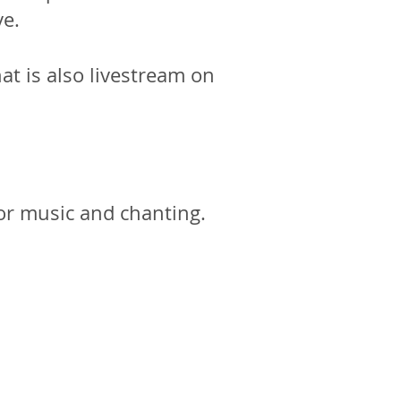
ve.
at is also livestream on
or music and chanting.