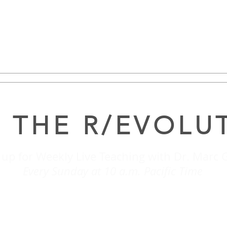
 THE R/EVOLU
 up for Weekly Live Teaching with Dr. Marc 
Every Sunday at 10 a.m. Pacific Time