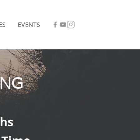
ES
EVENTS
ING
hs