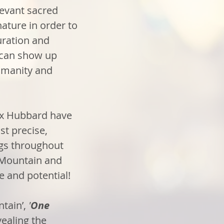
evant sacred
ature in order to
ration and
 can show up
humanity and
rx Hubbard have
st precise,
ngs throughout
 Mountain and
e and potential!
tain’,
'
One
vealing the