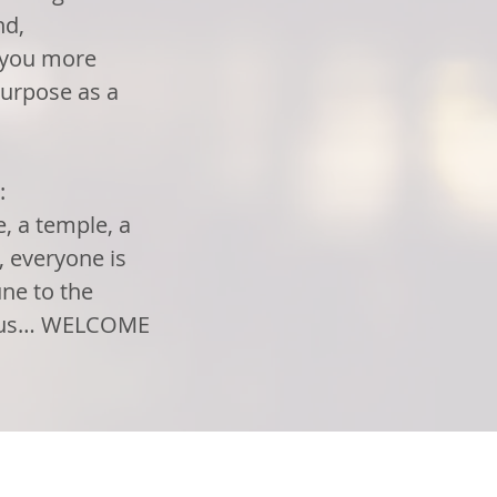
nd,
e you more
urpose as a
:
, a temple, a
d, everyone is
ne to the
in us… WELCOME