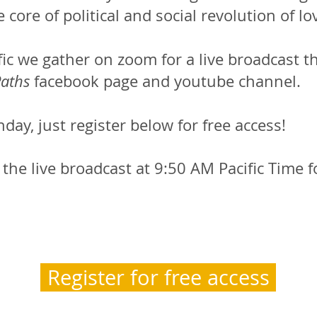
 core of political and social revolution of lo
ic we gather on zoom for a live broadcast th
aths
facebook page and youtube channel.
nday, just register below for free access!
he live broadcast at 9:50 AM Pacific Time f
Register for free access