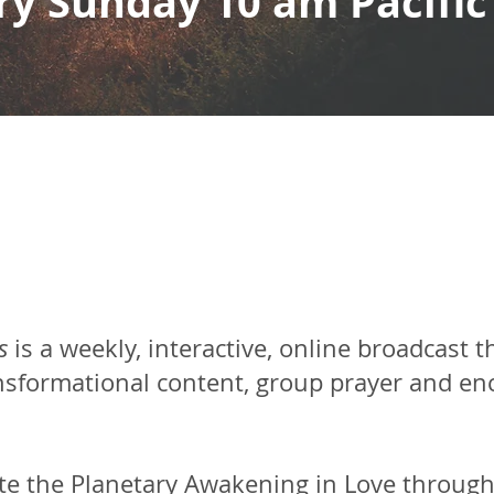
ry Sunday 10 am Pacific
s
is a weekly, interactive, online broadcast t
ansformational content, group prayer and en
te the Planetary Awakening in Love through