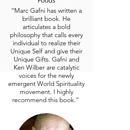
Foods
“Marc Gafni has written a
brilliant book. He
articulates a bold
philosophy that calls every
individual to realize their
Unique Self and give their
Unique Gifts. Gafni and
Ken Wilber are catalytic
voices for the newly
emergent World Spirituality
movement. I highly
recommend this book.”