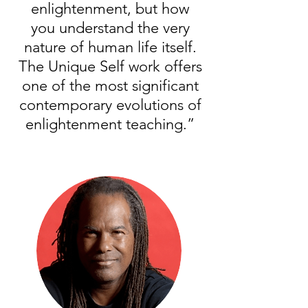
enlightenment, but how
you understand the very
nature of human life itself.
The Unique Self work offers
one of the most significant
contemporary evolutions of
enlightenment teaching.”