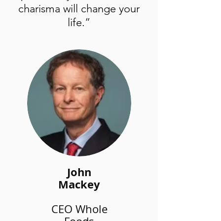
charisma will change your
life.”
John
Mackey
CEO Whole