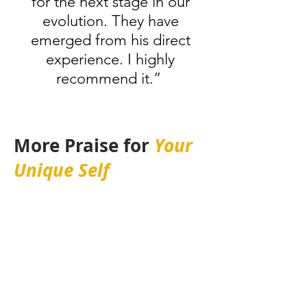
for the next stage in our
evolution. They have
emerged from his direct
experience. I highly
recommend it.”
More Praise for
Your
Unique Self