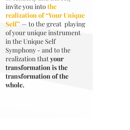
invite you into
the
realization of “Your Unique
Self”
—
to the great playing
of your unique instrument
in the Unique Self
Symphony - and to the
realization that
your
transformation is the
transformation of the
whole.