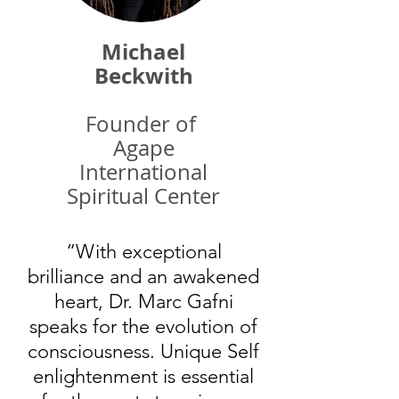
Michael
Beckwith
Founder of
Agape
International
Spiritual Center
“With exceptional
brilliance and an awakened
heart, Dr. Marc Gafni
speaks for the evolution of
consciousness. Unique Self
enlightenment is essential