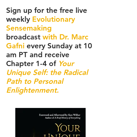
Sign up for the free live
weekly
Evolutionary
Sensemaking
broadcast
with Dr. Marc
Gafni
every Sunday at 10
am PT and receive
Chapter 1-4 of
Your
Unique Self: the Radical
Path to Personal
Enlightenment.