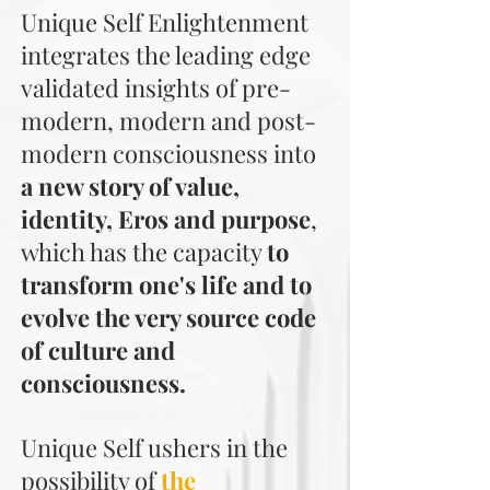
Unique Self Enlightenment
integrates the leading edge
validated insights of pre-
modern, modern and post-
modern consciousness into
a new story of value,
identity, Eros and purpose
,
which has the capacity
to
transform one's life and to
evolve the very source code
of culture and
consciousness.
Unique Self ushers in the
possibility of
the