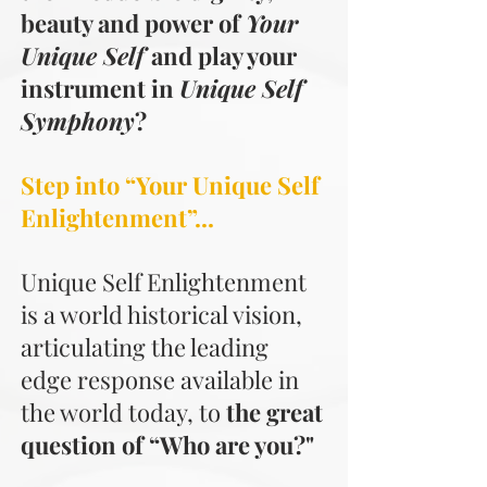
beauty and power of
Your
Unique Self
and play your
instrument in
Unique Self
Symphony
?
Step into “Your Unique Self
Enlightenment”...
Unique Self Enlightenment
is a world historical vision,
articulating the leading
edge response available in
the world today, to
the great
question of “Who are you?"