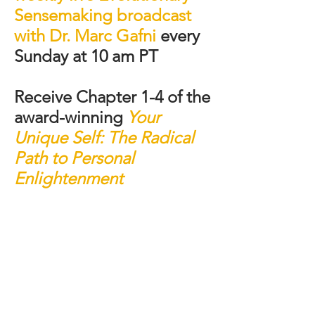
Sensemaking broadcast
with Dr. Marc Gafni
every
Sunday at 10 am PT
Receive Chapter 1-4 of the
award-winning
Your
Unique Self:
The Radical
Path to Personal
Enlightenment