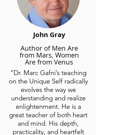
interactive, online broadcast that
includes rich, spiritually activating,
transformational content, group prayer
and encouragement to live love as
John Gray
religion.
Author of Men Are
Get Access Now
from Mars, Women
Are from Venus
“Dr. Marc Gafni’s teaching
on the Unique Self radically
evolves the way we
understanding and realize
enlightenment. He is a
great teacher of both heart
and mind. His depth,
practicality, and heartfelt