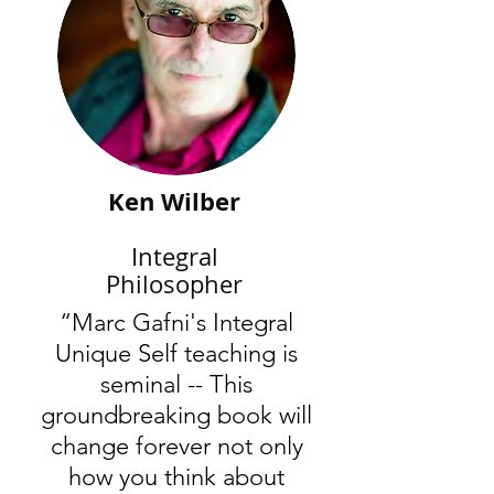
Ken Wilber
Integral
Philosopher
“Marc Gafni's Integral
Unique Self teaching is
seminal -- This
groundbreaking book will
change forever not only
how you think about