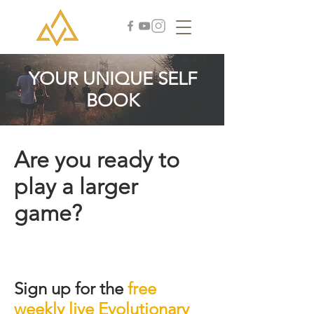
YOUR UNIQUE SELF
BOOK
Are you ready to
play a larger
game?
Sign up for the
free
weekly live Evolutionary