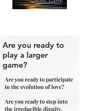
Are you ready to
play a larger
game?
Are you ready to participate
in the evolution of love?
Are you ready to step into
the irreducible dignity,