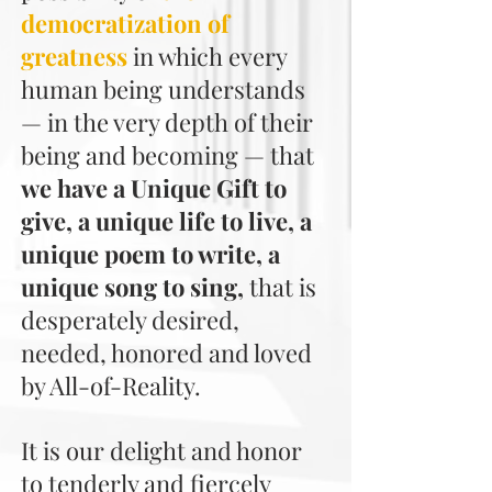
democratization of
greatness
in which every
human being understands
— in the very depth of their
being and becoming — that
we have a Unique Gift to
give, a unique life to live, a
unique poem to write, a
unique song to sing,
that is
desperately desired,
needed, honored and loved
by All-of-Reality.
It is our delight and honor
to tenderly and fiercely