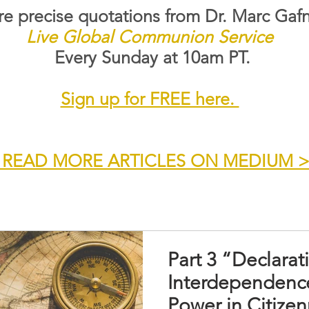
e precise quotations from Dr. Marc Gafn
Live Global Communion Service
Every Sunday at 10am PT.
Sign up for FREE here.
 READ MORE ARTICLES ON MEDIUM 
Part 3 “Declarat
Interdependenc
Power in Citizen