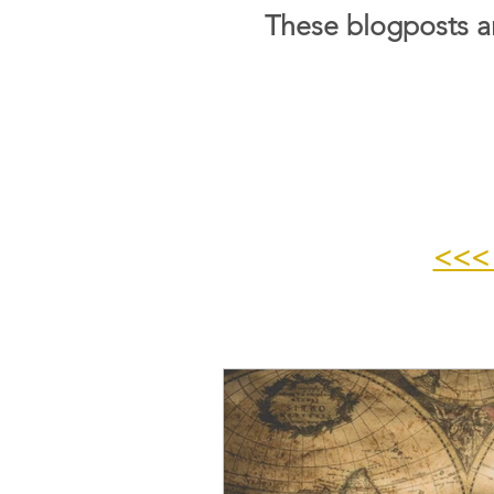
These blogposts ar
<<<