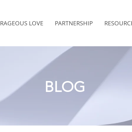
RAGEOUS LOVE
PARTNERSHIP
RESOURC
BLOG