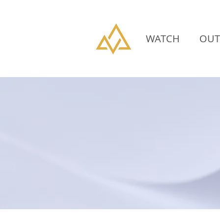
WATCH
OUT