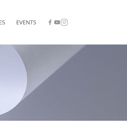
ES
EVENTS