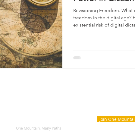
Revisioning Freedom. What d
freedom in the digital age?
existential risk of digital dic
CONTACT
SIGN UP 
ONE MOU
Join One Mounta
One Mountain, Many Paths