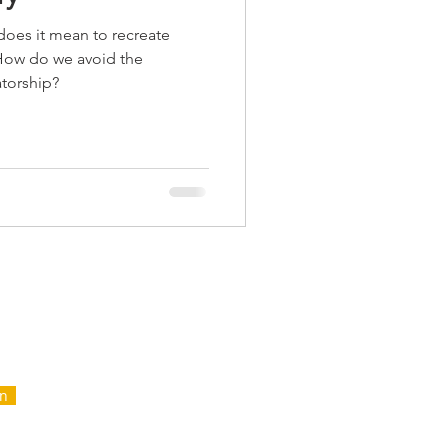
oes it mean to recreate
 How do we avoid the
tatorship?
FOR
NTAIN
in