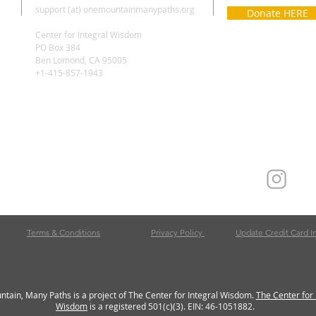
support (at) onemountainmanypaths.org
Donate HERE
Center for Integral Wisdom
PO Box 384
Ben Lomond, CA 95005
+1-415-857-1943
Terms & Conditions
Privacy Policy
Update Credit Card I
tain, Many Paths is a project of The Center for Integral Wisdom.
The Center for 
Wisdom
is a registered 501(c)(3). EIN: 46-1051882.