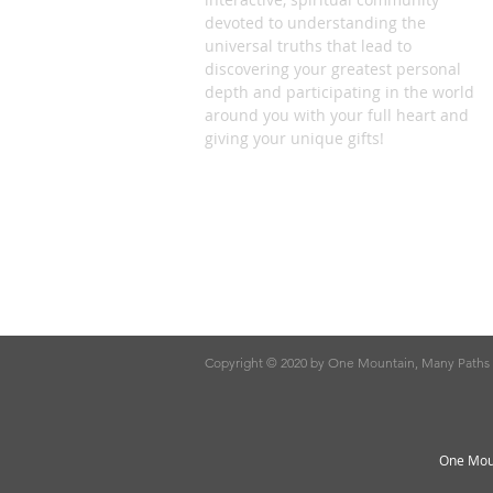
devoted to understanding the
universal truths that lead to
discovering your greatest personal
depth and participating in the world
around you with your full heart and
giving your unique gifts!
Copyright © 2020 by One Mountain, Many Paths
One Moun