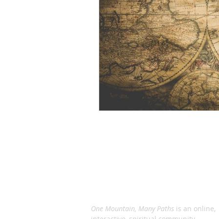
ABOUT US
One Mountain, Many Paths
is an online,
interactive, spiritual community