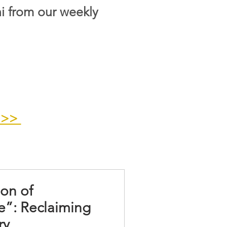
i from our weekly
>>>
ion of
e”: Reclaiming
ry