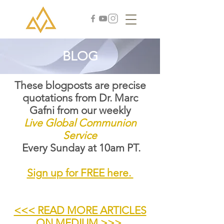
BLOG
These blogposts are precise
quotations from Dr. Marc
Gafni from our weekly
Live Global Communion
Service
Every Sunday at 10am PT.
Sign up for FREE here.
<<< READ MORE ARTICLES
ON MEDIUM >>>