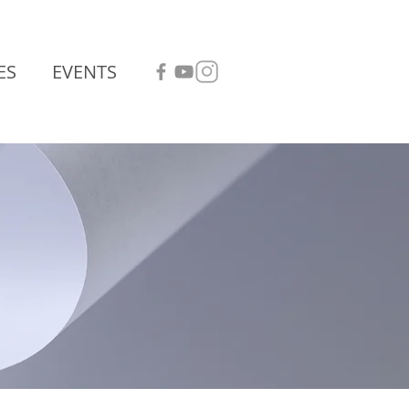
ES
EVENTS