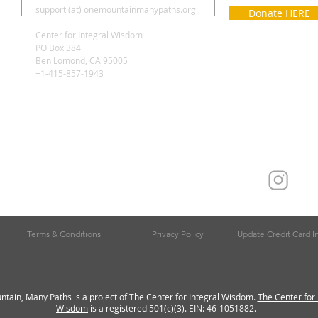
support (at) onemountainmanypaths.org
Donate HERE
Center for Integral Wisdom
PO Box 384
Ben Lomond, CA 95005
+1-415-857-1943
Terms & Conditions
Privacy Policy
Update Credit Card I
tain, Many Paths is a project of The Center for Integral Wisdom.
The Center for 
Wisdom
is a registered 501(c)(3). EIN: 46-1051882.