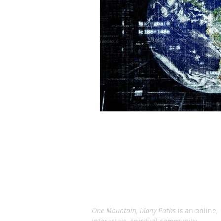
ABOUT US
One Mountain, Many Paths
is an online,
interactive, spiritual community