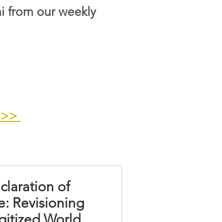
i from our weekly
>>>
claration of
: Revisioning
gitized World