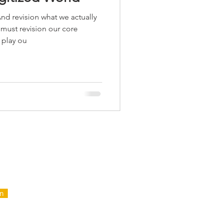
nd revision what we actually
ust revision our core
 play ou
FOR
NTAIN
in