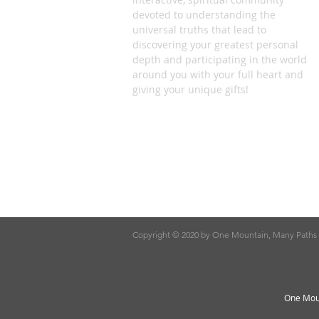
devoted to understanding the
universal truths that lead to
discovering your greatest personal
depth and participating in the world
around you with your full heart and
giving your unique gifts!
Copyright © 2020 by One Mountain, Many Paths
One Moun