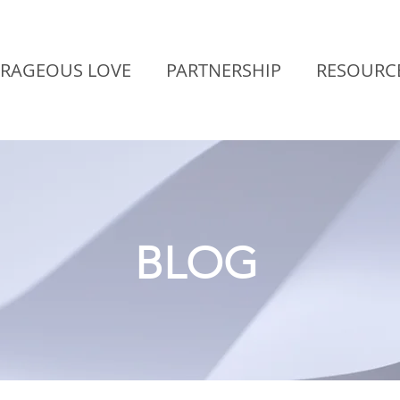
RAGEOUS LOVE
PARTNERSHIP
RESOURC
BLOG