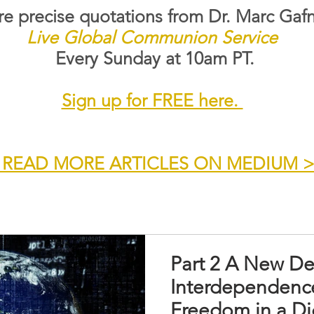
e precise quotations from Dr. Marc Gafn
Live Global Communion Service
Every Sunday at 10am PT.
Sign up for FREE here.
 READ MORE ARTICLES ON MEDIUM 
Part 2 A New De
Interdependence
Freedom in a Di