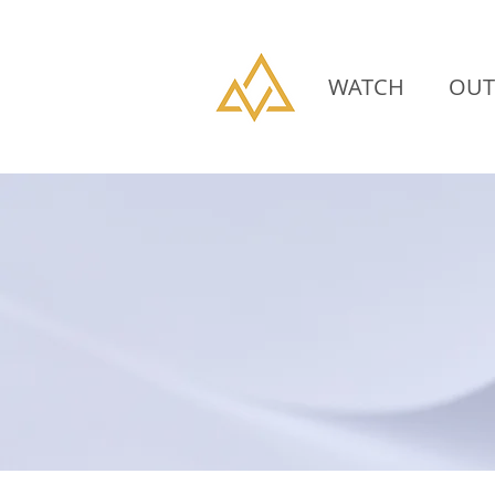
WATCH
OUT