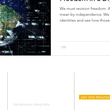
We must revision freedom. A
mean by independence. We m
identities and see how those
CONTACT
SIGN UP 
ONE MOU
Join One Mounta
One Mountain, Many Paths