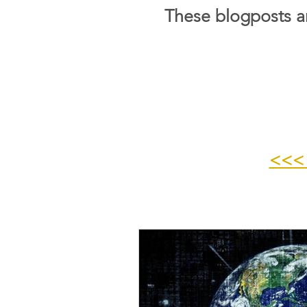
These blogposts ar
<<<