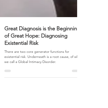
Great Diagnosis is the Beginning
of Great Hope: Diagnosing
Existential Risk
There are two core generator functions for
existential risk. Underneath is a root cause, of what
we call a Global Intimacy Disorder.