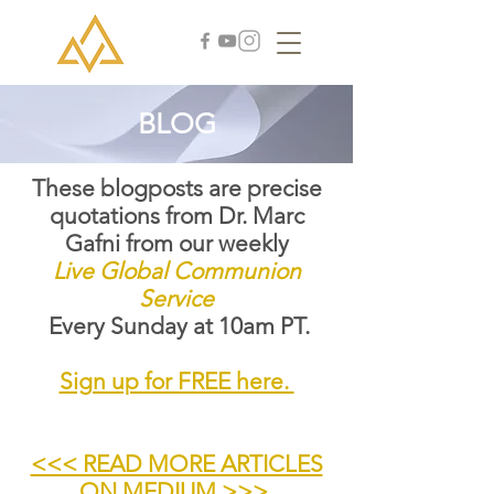
BLOG
These blogposts are precise
quotations from Dr. Marc
Gafni from our weekly
Live Global Communion
Service
Every Sunday at 10am PT.
Sign up for FREE here.
<<< READ MORE ARTICLES
ON MEDIUM >>>