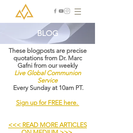
BLOG
These blogposts are precise
quotations from Dr. Marc
Gafni from our weekly
Live Global Communion
Service
Every Sunday at 10am PT.
Sign up for FREE here.
<<< READ MORE ARTICLES
ON MEDIUM >>>