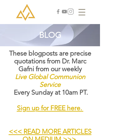
BLOG
These blogposts are precise
quotations from Dr. Marc
Gafni from our weekly
Live Global Communion
Service
Every Sunday at 10am PT.
Sign up for FREE here.
<<< READ MORE ARTICLES
ON MEDIUM >>>