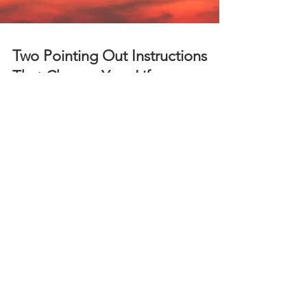
Two Pointing Out Instructions
That Change Your Life
Dr. Marc Gafni clarifies two pointing out
instructions that validate Unique Self and prayer as
reality have a "you" experience.
ABOUT US
One Mountain, Many Paths
is an online, interactive,
spiritual community devoted to understanding the
universal truths that lead to discovering
your greatest personal depth and participating in