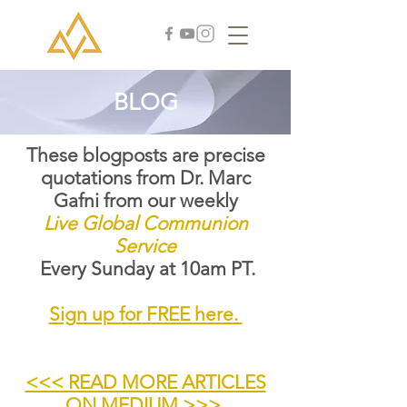
BLOG
These blogposts are precise
quotations from Dr. Marc
Gafni from our weekly
Live Global Communion
Service
Every Sunday at 10am PT.
Sign up for FREE here.
<<< READ MORE ARTICLES
ON MEDIUM >>>