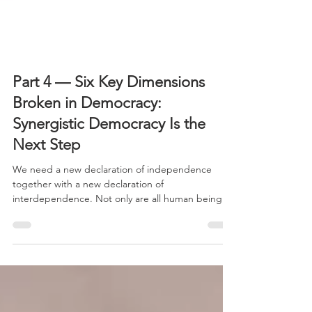
Part 4 — Six Key Dimensions
Broken in Democracy:
Synergistic Democracy Is the
Next Step
We need a new declaration of independence
together with a new declaration of
interdependence. Not only are all human beings
created equal.