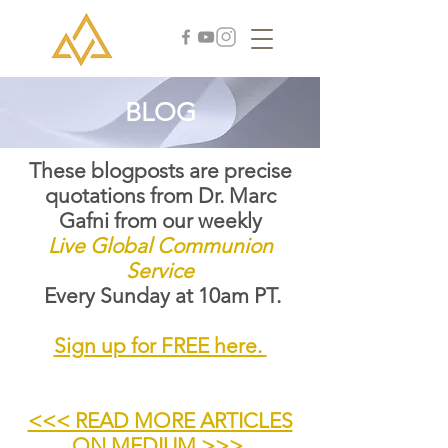
BLOG
These blogposts are precise
quotations from Dr. Marc
Gafni from our weekly
Live Global Communion
Service
Every Sunday at 10am PT.
Sign up for FREE here.
<<< READ MORE ARTICLES
ON MEDIUM >>>