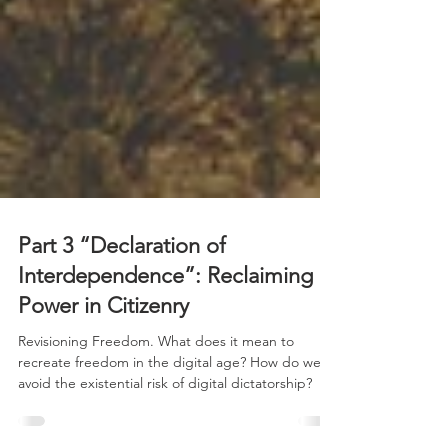
Part 3 “Declaration of
Interdependence”: Reclaiming
Power in Citizenry
Revisioning Freedom. What does it mean to
recreate freedom in the digital age? How do we
avoid the existential risk of digital dictatorship?