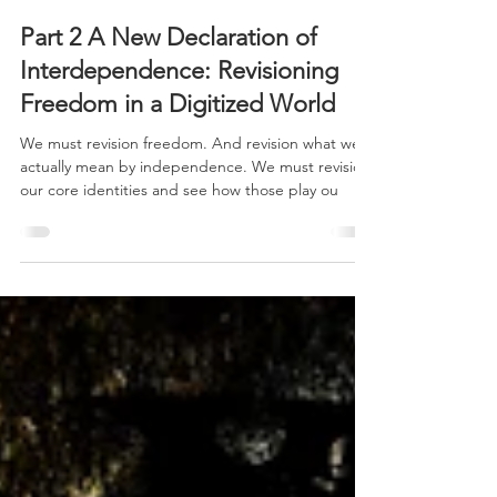
Part 2 A New Declaration of
Interdependence: Revisioning
Freedom in a Digitized World
We must revision freedom. And revision what we
actually mean by independence. We must revision
our core identities and see how those play ou