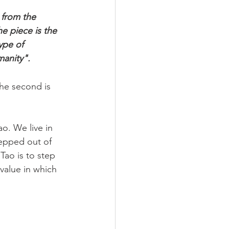
 from the 
e piece is the 
ype of 
manity".
the second is 
o. We live in 
epped out of 
 Tao is to step 
 value in which 