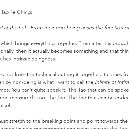
e Tao Te Ching:
d at the hub. From their non-being arises the function o
which brings everything together. Then after it is broug
ionally, then it actually becomes something and that thing
 has intrinsic beingness.
 not from the technical putting it together, it comes f
n by non-being is what I want to call the 
Infinity of Inti
smos. You can’t quite speak it. The Tao that can be spoke
n be measured is not the Tao. The Tao that can be coded
itself.
st stretch to the breaking point and point towards the
xceed its own measurement and point towards the Tao