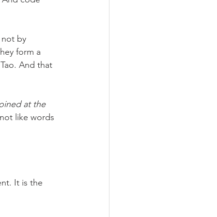
 not by 
they form a 
Tao. And that 
oined at the 
not like words 
. It is the 