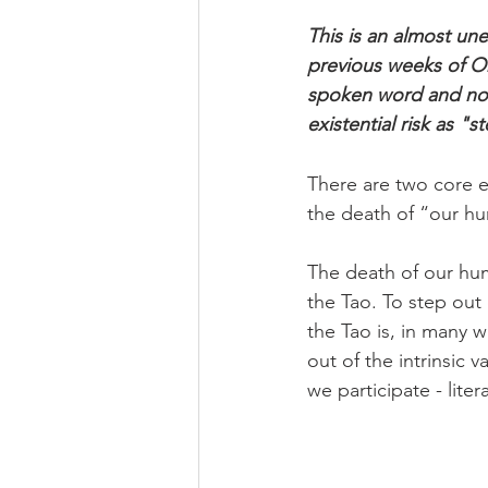
This is an almost un
previous weeks of On
spoken word and not
existential risk as 
There are two core ex
the death of “our hu
The death of our hum
the Tao. To step out 
the Tao is, in many wa
out of the intrinsic v
we participate - liter