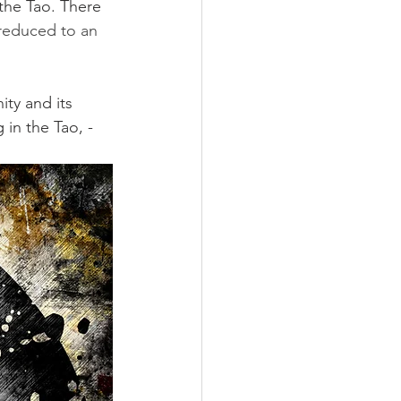
the Tao. There 
reduced to an 
ity and its 
 in the Tao, - 