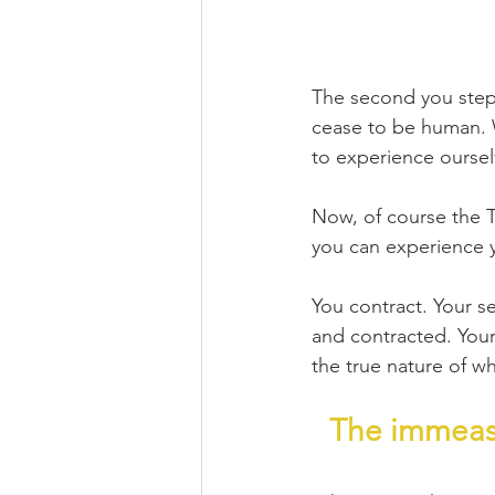
The second you step 
cease to be human. 
to experience ourse
Now, of course the Ta
you can experience y
You contract. Your s
and contracted. Your 
the true nature of wh
The immeasu