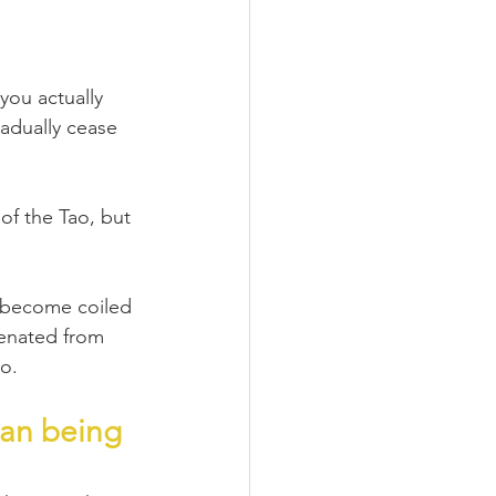
you actually 
adually cease 
of the Tao, but 
u become coiled 
ienated from 
ao.
man being