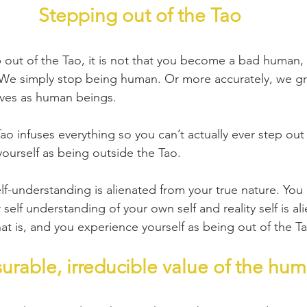
Stepping out of the Tao
out of the Tao, it is not that you become a bad human, 
We simply stop being human. Or more accurately, we gr
lves as human beings.
o infuses everything so you can’t actually ever step out 
ourself as being outside the Tao.
elf-understanding is alienated from your true nature. Yo
self understanding of your own self and reality self is al
at is, and you experience yourself as being out of the T
rable, irreducible value of the hu