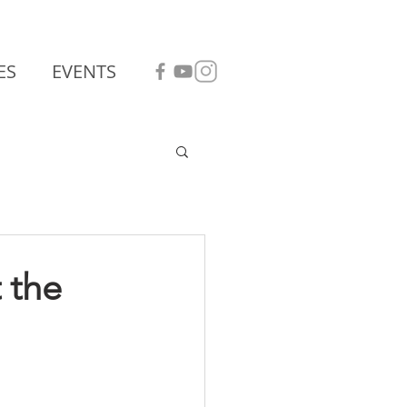
ES
EVENTS
 the