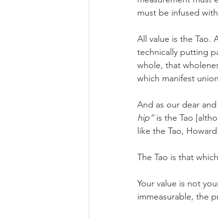
must be infused with
All value is the Tao.
technically putting 
whole, that wholenes
which manifest union
And as our dear and
hip”
 is the Tao [alt
like the Tao, Howard 
The Tao is that which
Your value is not you
immeasurable, the pri