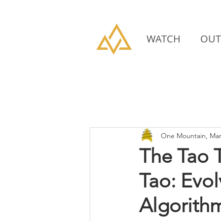
WATCH
OUT
One Mountain, Man
The Tao 
Tao: Evo
Algorith