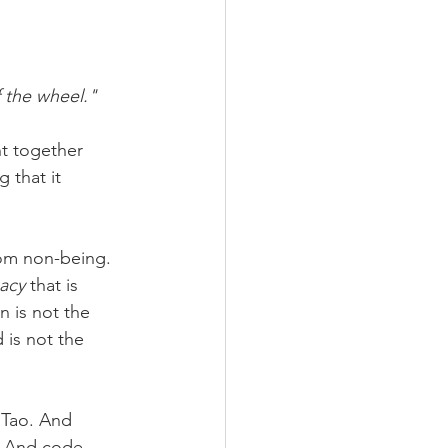
f the wheel."
ht together 
 that it 
rom non-being.
macy
 that is 
n is not the 
 is not the 
 Tao. And 
. And code 