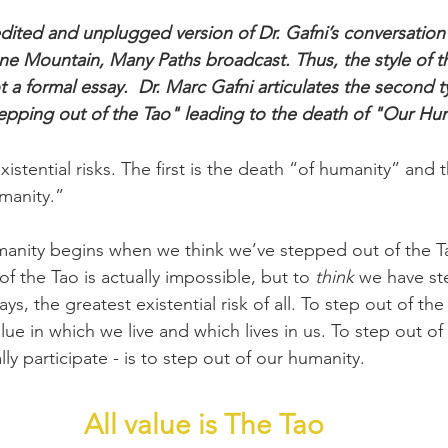
edited and unplugged version of Dr. Gafni’s conversation
e Mountain, Many Paths broadcast. Thus, the style of th
 a formal essay.
Dr. Marc Gafni 
articulates the second t
"stepping out of the Tao" leading to the death of "Our Hu
istential risks. The first is the death “of humanity” and 
manity.”
anity begins when we think we’ve stepped out of the Ta
of the Tao is actually impossible, but to 
think
 we have st
ys, the greatest existential risk of all. To step out of the
alue in which we live and which lives in us. To step out of
ally participate - is to step out of our humanity.
All value is The Tao