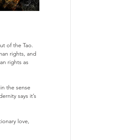
t of the Tao. 
an rights, and 
an rights as 
in the sense 
rnity says it’s 
tionary love, 