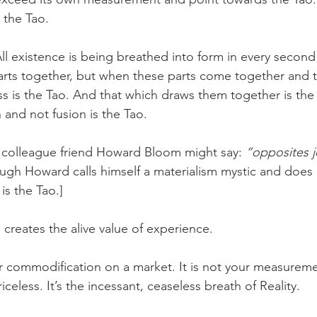
 the Tao.
 All existence is being breathed into form in every second
parts together, but when these parts come together and 
s is the Tao. And that which draws them together is the 
 and not fusion is the Tao.
 colleague friend Howard Bloom might say: 
“opposites j
hough Howard calls himself a materialism mystic and does 
is the Tao.]
 creates the alive value of experience.
r commodification on a market. It is not your measurement
celess. It’s the incessant, ceaseless breath of Reality.