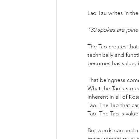
Lao Tzu writes in th
"30 spokes are joine
The Tao creates that 
technically and funct
becomes has value, it
That beingness comes
What the Taoists mea
inherent in all of Ko
Tao. The Tao that ca
Tao. The Tao is value 
But words can and mu
measurement must e