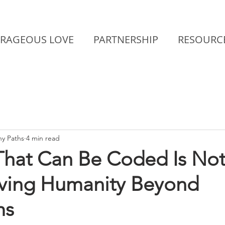
RAGEOUS LOVE
PARTNERSHIP
RESOURC
y Paths
4 min read
That Can Be Coded Is Not
lving Humanity Beyond
ms