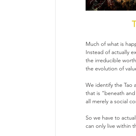
T
Much of what is happ
Instead of actually e
the irreducible wort
the evolution of value
We identify the Tao a
that is "beneath and
all merely a social c
So we have to actually
can only live within t