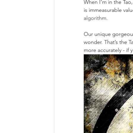
When I’m in the Tao, 
is immeasurable valu
algorithm.
Our unique gorgeousne
wonder. That’s the Ta
more accurately - if 