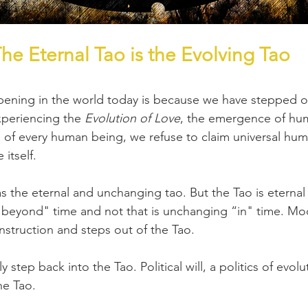
he Eternal Tao is the Evolving Tao
ening in the world today is because we have stepped ou
xperiencing the 
Evolution of Love
, the emergence of hum
h of every human being, we refuse to claim universal hum
 itself.
s the eternal and unchanging tao. But the Tao is eternal 
 beyond" time and not that is unchanging “in" time. Mode
onstruction and steps out of the Tao.
 step back into the Tao. Political will, a politics of evolu
he Tao.