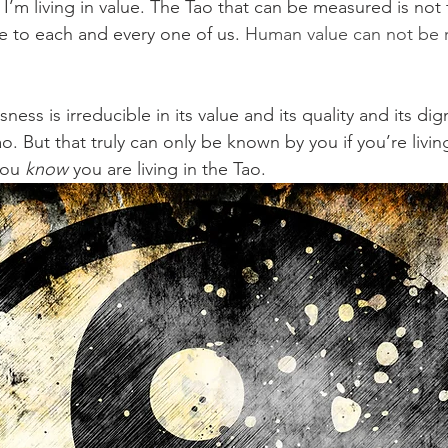
I’m living in value. The Tao that can be measured is not 
e to each and every one of us. 
Human value can not be 
ss is irreducible in its value and its quality and its dign
o. But that truly can only be known by you if you’re living
you 
know
 you are living in the Tao.