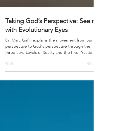
Taking God’s Perspective: Seeing
with Evolutionary Eyes
Dr. Marc Gafni explains the movement from our
perspective to God's perspective through the
three core Levels of Reality and the Five Practic