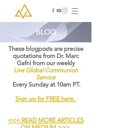
BLOG
These blogposts are precise
quotations from Dr. Marc
Gafni from our weekly
Live Global Communion
Service
Every Sunday at 10am PT.
Sign up for FREE here.
<<< READ MORE ARTICLES
ON MEDIUM >>>