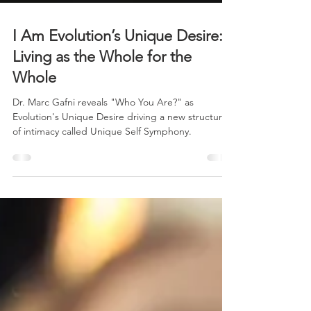
I Am Evolution’s Unique Desire:
Living as the Whole for the
Whole
Dr. Marc Gafni reveals "Who You Are?" as
Evolution's Unique Desire driving a new structure
of intimacy called Unique Self Symphony.