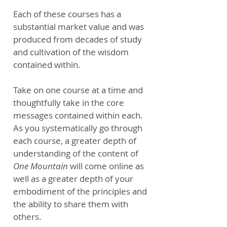
Each of these courses has a
substantial market value and was
produced from decades of study
and cultivation of the wisdom
contained within.
Take on one course at a time and
thoughtfully take in the core
messages contained within each.
As you systematically go through
each course, a greater depth of
understanding of the content of
One Mountain
will come online as
well as a greater depth of your
embodiment of the principles and
the ability to share them with
others.