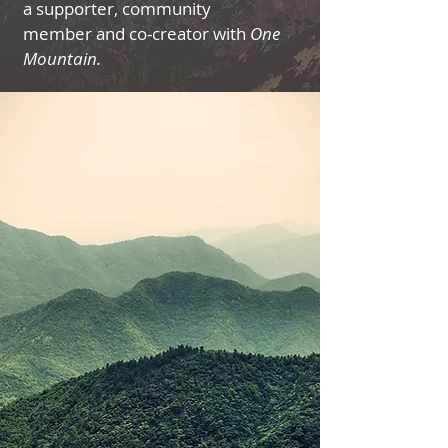
a supporter, community
member and co-creator with
One
Mountain.​