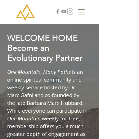
WELCOME HOME
Become an
Evolutionary Partner
One Mountain, Many Paths
is an
online spiritual community and
weekly service hosted by Dr.
Marc Gafni and co-founded by
the late Barbara Marx Hubbard.
While everyone can participate in
One Mountain
weekly for free,
membership offers you a much
greater depth of engagement as