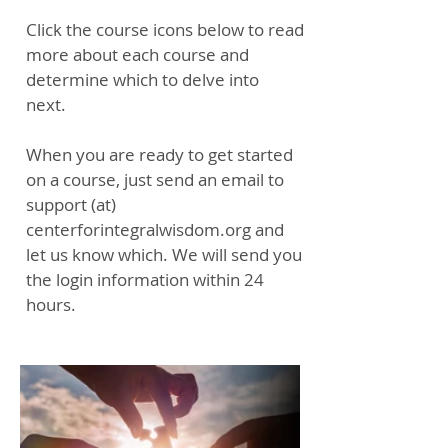
Click the course icons below to read
more about each course and
determine which to delve into
next.
When you are ready to get started
on a course, just send an email to
support (at)
centerforintegralwisdom.org and
let us know which. We will send you
the login information within 24
hours.