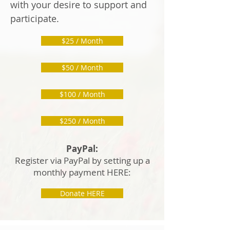
with your desire to support and
participate.
$25 / Month
$50 / Month
$100 / Month
$250 / Month
PayPal:
Register via PayPal by setting up a
monthly payment HERE:
Donate HERE