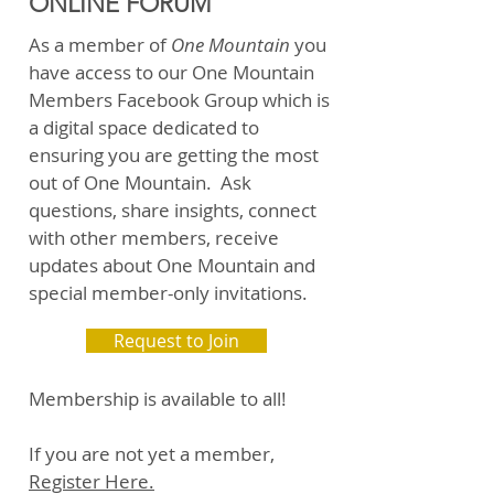
ONLINE FORUM
As a member of
One Mountain
you
have access to our One Mountain
Members Facebook Group which is
a digital space dedicated to
ensuring you are getting the most
out of One Mountain. Ask
questions, share insights, connect
with other members, receive
updates about One Mountain and
special member-only invitations.
Request to Join
Membership is available to all!
If you are not yet a member,
Register Here.