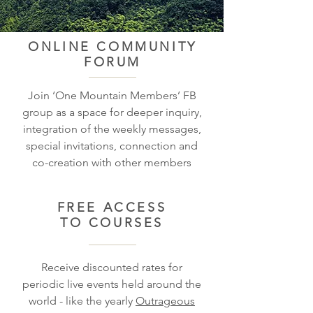
ONLINE COMMUNITY
FORUM
Join ‘One Mountain Members’ FB
group as a space for deeper inquiry,
integration of the weekly messages,
special invitations, connection and
co-creation with other members
FREE ACCESS
TO COURSES
Receive discounted rates for
periodic live events held around the
world - like the yearly
Outrageous