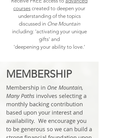
Receive FREE access to
advanced
courses
created to deepen your
understanding of the topics
discussed in
One Mountain
including: 'activating your unique
gifts' and
'deepening your ability to love.'
MEMBERSHIP
Membership in
One Mountain,
Many Paths
involves selecting a
monthly backing contribution
based upon your interest and
availability. We encourage you
to be generous so we can build a
strong financial foundation upon