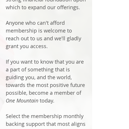
which to expand our offerings.
Anyone who can't afford
membership is welcome to
reach out to us and we'll gladly
grant you access.
If you want to know that you are
a part of something that is
guiding you, and the world,
towards the most positive future
possible, become a member of
One Mountain
today.
Select the membership monthly
backing support that most aligns