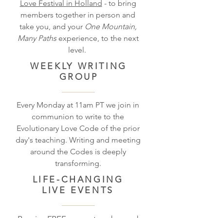
Love Festival in Holland
- to bring
members together in person and
take you, and your
One Mountain,
Many Paths
experience, to the next
level.
WEEKLY
WRITING
GROUP
Every Monday at 11am PT we join in
communion to write to the
Evolutionary Love Code of the prior
day's teaching. Writing and meeting
around the Codes is deeply
transforming.
LIFE-CHANGING
LIVE EVENTS