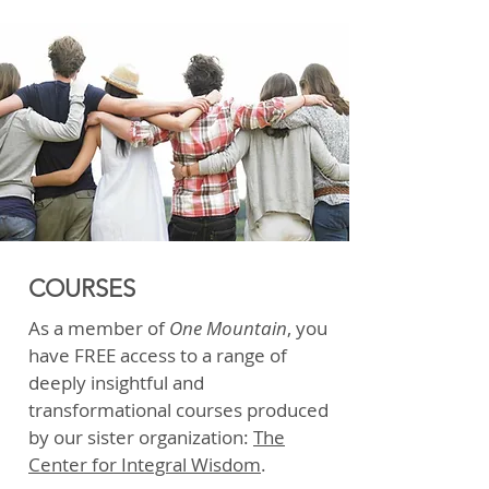
COURSES
As a member of
One Mountain
, you
have FREE access to a range of
deeply insightful and
transformational courses produced
by our sister organization:
The
Center for Integral Wisdom
.