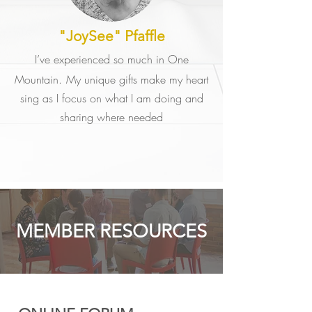
"JoySee" Pfaffle
I’ve experienced so much in One
Mountain.
My unique gifts make my heart
sing as I focus on what I am doing and
sharing where needed
MEMBER RESOURCES