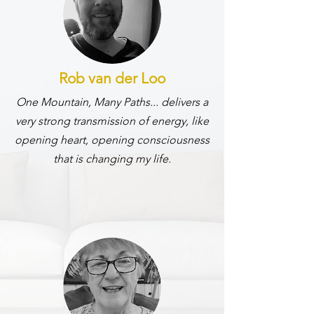
Rob van der Loo
One Mountain, Many Paths... delivers a
very strong transmission of energy, like
opening heart, opening consciousness
that is changing my life.