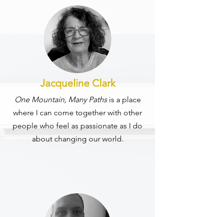
Jacqueline Clark
One Mountain, Many Paths
is a place
where I can come together with other
people who feel as passionate as I do
about changing our world.