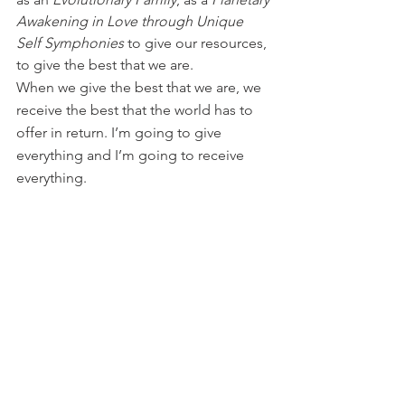
Awakening in Love through Unique 
Self Symphonies
 to give our resources, 
to give the best that we are.
When we give the best that we are, we 
receive the best that the world has to 
offer in return. I’m going to give 
everything and I’m going to receive 
everything.