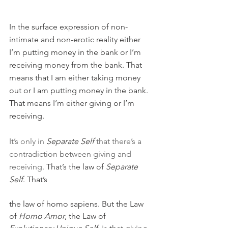
In the surface expression of non-
intimate and non-erotic reality either 
I’m putting money in the bank or I’m 
receiving money from the bank. That 
means that I am either taking money 
out or I am putting money in the bank. 
That means I’m either giving or I’m 
receiving.
It’s only in 
Separate Self
 that there’s a 
contradiction between giving and 
receiving. 
That’s the law of 
Separate 
Self
. That’s 
the law of homo sapiens. But the Law 
of 
Homo Amor
, the Law of 