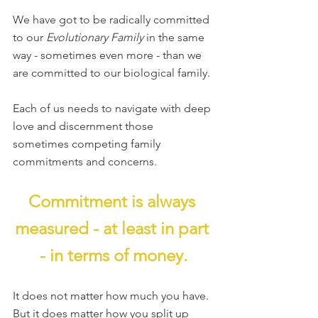
We have got to be radically committed 
to our 
Evolutionary Family 
in the same 
way - sometimes even more - than we 
are committed to our biological family.
Each of us needs to navigate with deep 
love and discernment those 
sometimes competing family 
commitments and concerns.
Commitment is always 
measured - at least in part 
- in terms of money.
It does not matter how much you have. 
But it does matter how you split up 