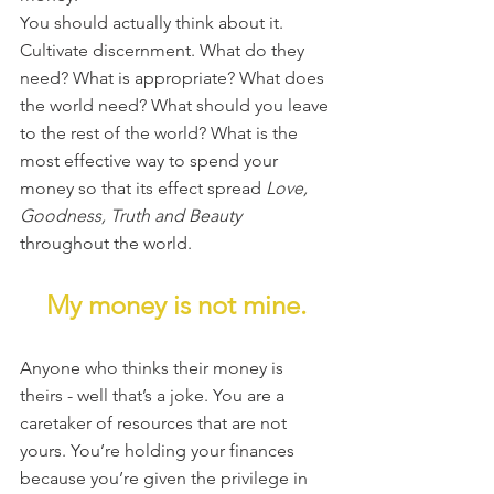
You should actually think about it. 
Cultivate discernment. What do they 
need? What is appropriate? What does 
the world need? What should you leave 
to the rest of the world? What is the 
most effective way to spend your 
money so that its effect spread 
Love, 
Goodness, Truth and Beauty
throughout the world.
My money is not mine.
Anyone who thinks their money is 
theirs - well that’s a joke. You are a 
caretaker of resources that are not 
yours. You’re holding your finances 
because you’re given the privilege in 