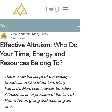
Post
One Mountain, Many Paths
3 min read
Effective Altruism: Who Do
Your Time, Energy and
Resources Belong To?
This is a raw transcript of our weekly 
broadcast of One Mountain, Many 
Paths. Dr. Marc Gafni reveals Effective 
Altruism as an expression of the Law of 
Homo Amor, giving and receiving are 
one. 