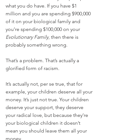
what you do have. If you have $1 
million and you are spending $900,000 
of it on your biological family and 
you’re spending $100,000 on your 
Evolutionary Family
, then there is 
probably something wrong.
That’s a problem. That’s actually a 
glorified form of racism.
It’s actually not, per se true, that for 
example, your children deserve all your 
money. It’s just not true. Your children 
deserve your support, they deserve 
your radical love, but because they’re 
your biological children it doesn’t 
mean you should leave them all your 
money.