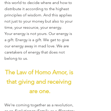
this world to decide where and how to 
distribute it according to the highest 
principles of wisdom. And this applies 
not just to your money but also to your 
time, your resource, your energy.
Your energy is not yours. Our energy is 
a gift. Energy is a gift. We get to give 
our energy away in mad love. We are 
caretakers of energy that does not 
belong to us.
The Law of Homo Amor, is 
that giving and receiving 
are one.
We’re coming together as a revolution, 
as an 
Evolutionary Family
, as a 
Planetary 