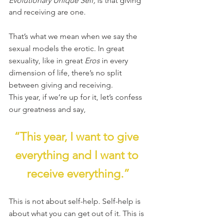
Evolutionary Unique Self, 
is that giving 
and receiving are one.
That’s what we mean when we say the 
sexual models the erotic. In great 
sexuality, like in great 
Eros
 in every 
dimension of life, there’s no split 
between giving and receiving.
This year, if we’re up for it, let’s confess 
our greatness and say,
“This year, I want to give 
everything and I want to 
receive everything.”
This is not about self-help. Self-help is 
about what you can get out of it. This is 