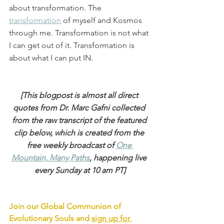
about transformation. The 
transformation
 of myself and Kosmos 
through me. Transformation is not what 
I can get out of it. Transformation is 
about what I can put IN.
[This blogpost is almost all direct 
quotes from Dr. Marc Gafni collected 
from the raw transcript of the featured 
clip below, which is created from the 
free weekly broadcast of 
One 
Mountain, Many Paths
, happening live 
every Sunday at 10 am PT]
Join our Global Communion of 
Evolutionary Souls and 
sign up for 