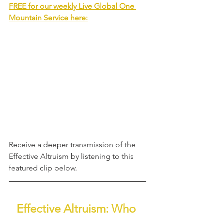
FREE for our weekly Live Global One 
Mountain Service
 here:
Receive a deeper transmission of the 
Effective Altruism
by listening to this 
featured clip below.
Effective Altruism: Who 