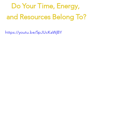
Do Your Time, Energy, 
and Resources Belong To?
https://youtu.be/5pJUcKaWjBY
Evolutionary Family
Effective Altruism
Law of Homo Amor