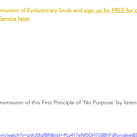
munion of Evolutionary Souls and 
sign up for FREE for 
ervice
 here:
smission of this First Principle of 'No Purpose' by listeni
com/watch?v=pVrJ0lqfBfI&list=PLy417eNf5GH7jj5BhFdfoniakwt