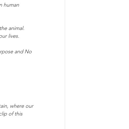
wn human 
he animal. 
ur lives.
rpose and No 
ain, where our 
ip of this 