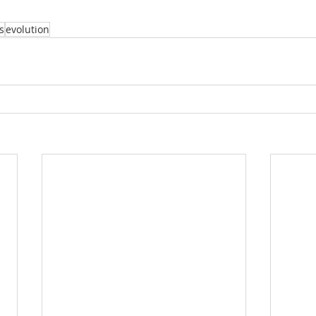
s
evolution