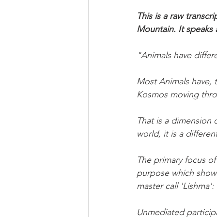
This is a raw trans
Mountain. It speaks
"Animals have differ
Most Animals have, t
Kosmos moving thro
That is a dimension 
world, it is a differ
The primary focus of 
purpose which show u
master call 'Lishma': 
Unmediated participa