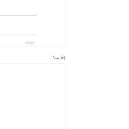
See All