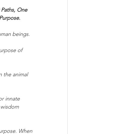
 Paths, One 
 Purpose.
human beings.
urpose of 
n the animal 
or innate 
e wisdom 
 Purpose. When 