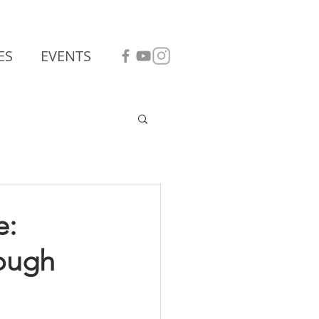
ES
EVENTS
e:
rough