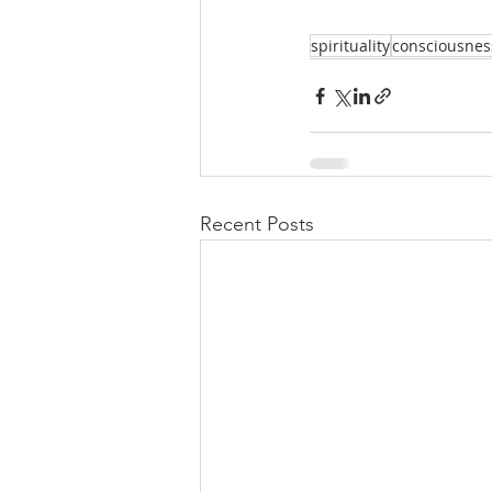
spirituality
consciousnes
Recent Posts