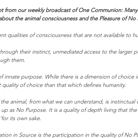
cript from our weekly broadcast of One Communion: Many
 about the animal consciousness and the Pleasure of No
ent qualities of consciousness that are not available to 
hrough their instinct, unmediated access to the larger p
ugh them.
of innate purpose. While there is a dimension of choice i
ent quality of choice than that which defines humanity.
the animal, from what we can understand, is instinctual 
p as No Purpose. It is a quality of depth living that th
'for its own sake.
tion in Source is the participation in the quality of No