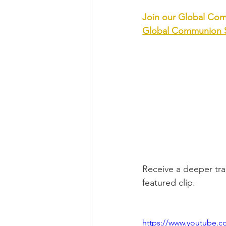
Join our Global Com
Global Communion S
Receive a deeper tran
featured clip.
https://www.youtube.