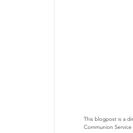
This blogpost is a d
Communion Service o