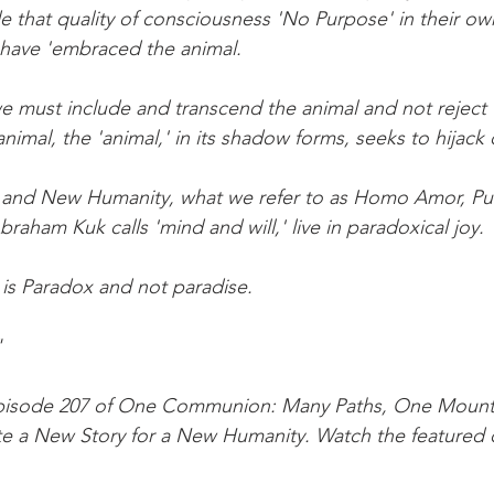
 that quality of consciousness 'No Purpose' in their o
 have 'embraced the animal.
must include and transcend the animal and not reject t
imal, the 'animal,' in its shadow forms, seeks to hijack o
and New Humanity, what we refer to as Homo Amor, Pu
aham Kuk calls 'mind and will,' live in paradoxical joy.
is Paradox and not paradise.
"
 episode 207 of One Communion: Many Paths, One Mount
ate a New Story for a New Humanity. Watch the featured cl