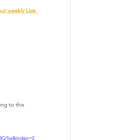
our weekly Live 
ng to this 
E0CrSw&index=2