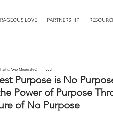
RAGEOUS LOVE
PARTNERSHIP
RESOURC
Paths, One Mountain
2 min read
est Purpose is No Purpos
 the Power of Purpose Th
sure of No Purpose