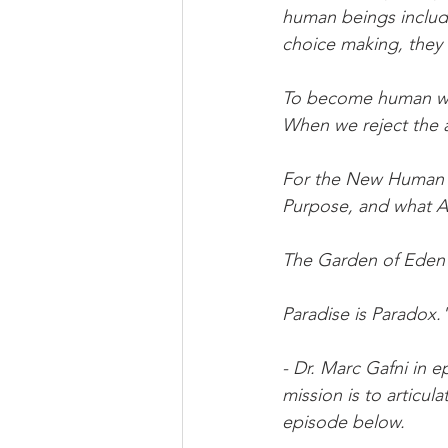
human beings include
choice making, they
To become human we 
When we reject the an
For the New Human 
Purpose, and what Abr
The Garden of Eden 
Paradise is Paradox.
- Dr. Marc Gafni in
mission is to articul
episode below. 