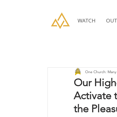
WATCH
OUT
One Church: Many 
Our High
Activate
the Plea