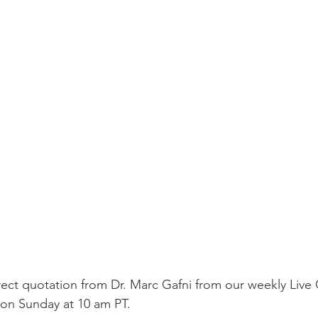
irect quotation from Dr. Marc Gafni from our weekly Live 
n Sunday at 10 am PT. 