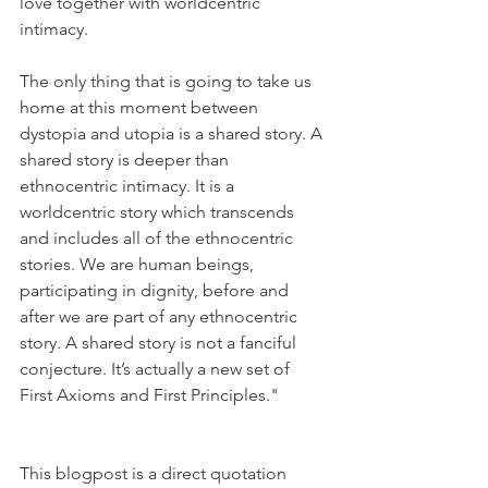
love together with worldcentric 
intimacy.
The only thing that is going to take us 
home at this moment between 
dystopia and utopia is a shared story. A 
shared story is deeper than 
ethnocentric intimacy. It is a 
worldcentric story which transcends 
and includes all of the ethnocentric 
stories. We are human beings, 
participating in dignity, before and 
after we are part of any ethnocentric 
story. A shared story is not a fanciful 
conjecture. It’s actually a new set of 
First Axioms and First Principles."
This blogpost is a direct quotation 