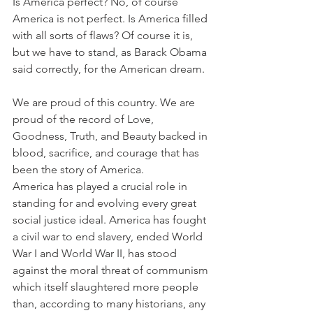
Is America perfect? No, of course 
America is not perfect. Is America filled 
with all sorts of flaws? Of course it is, 
but we have to stand, as Barack Obama 
said correctly, for the American dream.
We are proud of this country. We are 
proud of the record of Love, 
Goodness, Truth, and Beauty backed in 
blood, sacrifice, and courage that has 
been the story of America. 
America has played a crucial role in 
standing for and evolving every great 
social justice ideal. America has fought 
a civil war to end slavery, ended World 
War I and World War II, has stood 
against the moral threat of communism 
which itself slaughtered more people 
than, according to many historians, any 