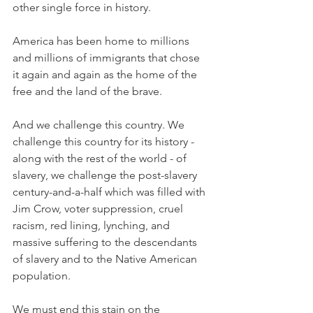
other single force in history. 
America has been home to millions 
and millions of immigrants that chose 
it again and again as the home of the 
free and the land of the brave. 
And we challenge this country. We 
challenge this country for its history - 
along with the rest of the world - of 
slavery, we challenge the post-slavery 
century-and-a-half which was filled with 
Jim Crow, voter suppression, cruel 
racism, red lining, lynching, and 
massive suffering to the descendants 
of slavery and to the Native American 
population. 
We must end this stain on the 