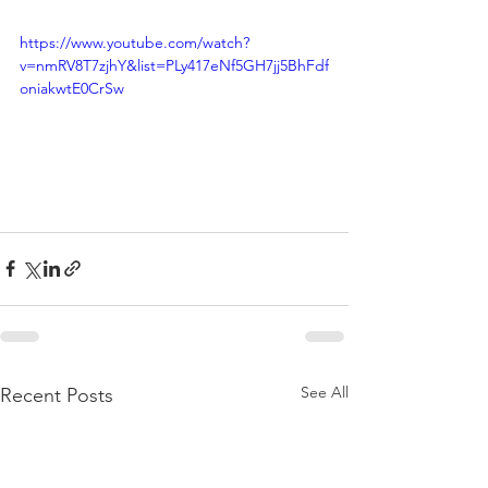
https://www.youtube.com/watch?
v=nmRV8T7zjhY&list=PLy417eNf5GH7jj5BhFdf
oniakwtE0CrSw
See All
Recent Posts