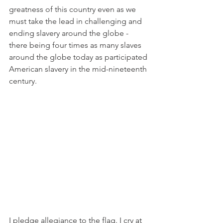
greatness of this country even as we 
must take the lead in challenging and 
ending slavery around the globe - 
there being four times as many slaves 
around the globe today as participated 
American slavery in the mid-nineteenth 
century.
I pledge allegiance to the flag. I cry at 