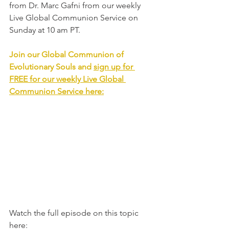
from Dr. Marc Gafni from our weekly 
Live Global Communion Service on 
Sunday at 10 am PT. 
Join our Global Communion of 
Evolutionary Souls and 
sign up for 
FREE for our weekly Live Global 
Communion Service
 here:
Watch the full episode on this topic 
here: