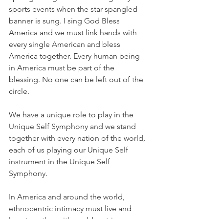
sports events when the star spangled 
banner is sung. I sing God Bless 
America and we must link hands with 
every single American and bless 
America together. Every human being 
in America must be part of the 
blessing. No one can be left out of the 
circle.
We have a unique role to play in the 
Unique Self Symphony and we stand 
together with every nation of the world, 
each of us playing our Unique Self 
instrument in the Unique Self 
Symphony.
In America and around the world, 
ethnocentric intimacy must live and 