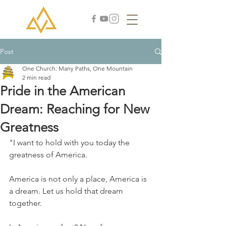
Post
One Church: Many Paths, One Mountain
2 min read
Pride in the American
Dream: Reaching for New
Greatness
"I want to hold with you today the 
greatness of America.
America is not only a place, America is 
a dream. Let us hold that dream 
together. 