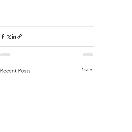
See All
Recent Posts