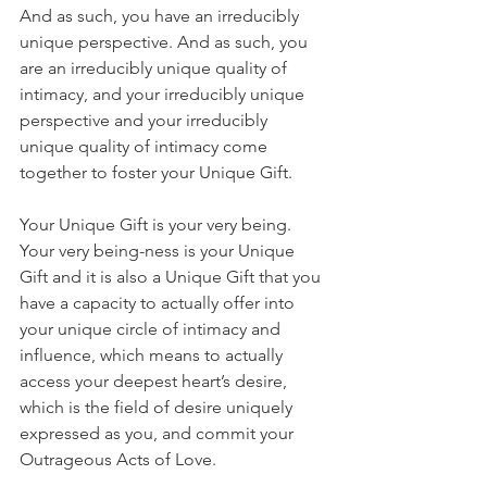
And as such, you have an irreducibly 
unique perspective. And as such, you 
are an irreducibly unique quality of 
intimacy, and your irreducibly unique 
perspective and your irreducibly 
unique quality of intimacy come 
together to foster your Unique Gift. 
Your Unique Gift is your very being. 
Your very being-ness is your Unique 
Gift and it is also a Unique Gift that you 
have a capacity to actually offer into 
your unique circle of intimacy and 
influence, which means to actually 
access your deepest heart’s desire, 
which is the field of desire uniquely 
expressed as you, and commit your 
Outrageous Acts of Love. 