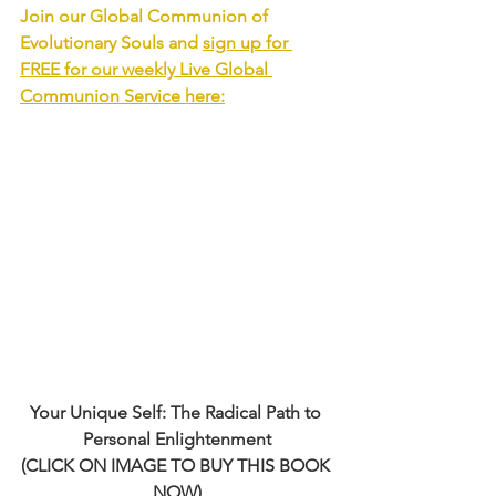
Join our Global Communion of 
Evolutionary Souls and 
sign up for 
FREE for our weekly Live Global 
Communion Service
 here:
Your Unique Self: The Radical Path to 
Personal Enlightenment
(CLICK ON IMAGE TO BUY THIS BOOK 
NOW)