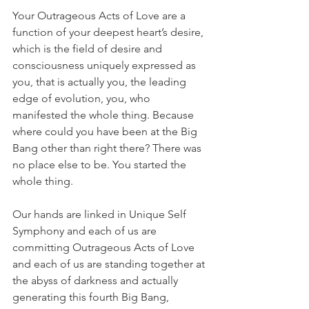
Your Outrageous Acts of Love are a 
function of your deepest heart’s desire, 
which is the field of desire and 
consciousness uniquely expressed as 
you, that is actually you, the leading 
edge of evolution, you, who 
manifested the whole thing. Because 
where could you have been at the Big 
Bang other than right there? There was 
no place else to be. You started the 
whole thing.
Our hands are linked in Unique Self 
Symphony and each of us are 
committing Outrageous Acts of Love 
and each of us are standing together at 
the abyss of darkness and actually 
generating this fourth Big Bang, 