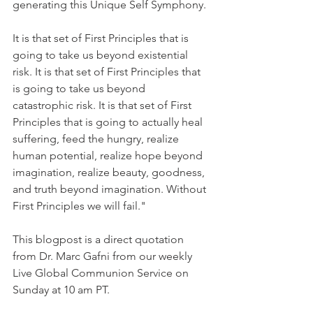
generating this Unique Self Symphony. 
It is that set of First Principles that is 
going to take us beyond existential 
risk. It is that set of First Principles that 
is going to take us beyond 
catastrophic risk. It is that set of First 
Principles that is going to actually heal 
suffering, feed the hungry, realize 
human potential, realize hope beyond 
imagination, realize beauty, goodness, 
and truth beyond imagination. Without 
First Principles we will fail."
This blogpost is a direct quotation 
from Dr. Marc Gafni from our weekly 
Live Global Communion Service on 
Sunday at 10 am PT. 