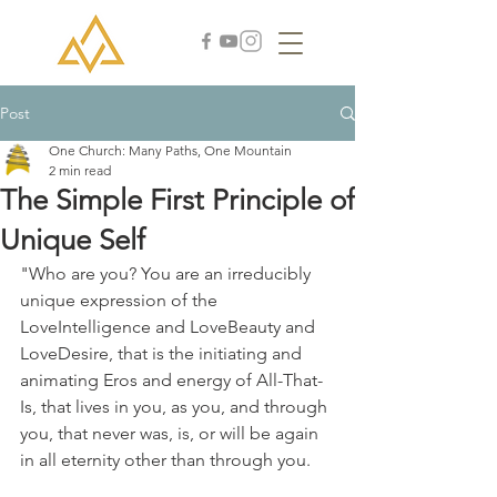
Post
One Church: Many Paths, One Mountain
2 min read
The Simple First Principle of
Unique Self
"Who are you? You are an irreducibly 
unique expression of the 
LoveIntelligence and LoveBeauty and 
LoveDesire, that is the initiating and 
animating Eros and energy of All-That-
Is, that lives in you, as you, and through 
you, that never was, is, or will be again 
in all eternity other than through you.