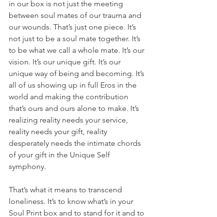
in our box is not just the meeting 
between soul mates of our trauma and 
our wounds. That’s just one piece. It’s 
not just to be a soul mate together. It’s 
to be what we call a whole mate. It’s our 
vision. It’s our unique gift. It’s our 
unique way of being and becoming. It’s 
all of us showing up in full Eros in the 
world and making the contribution 
that’s ours and ours alone to make. It’s 
realizing reality needs your service, 
reality needs your gift, reality 
desperately needs the intimate chords 
of your gift in the Unique Self 
symphony.
That’s what it means to transcend 
loneliness. It’s to know what’s in your 
Soul Print box and to stand for it and to 