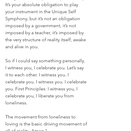
It’s your absolute obligation to play 
your instrument in the Unique Self 
Symphony, but it’s not an obligation 
imposed by a government, it’s not 
imposed by a teacher, it’s imposed by 
the very structure of reality itself, awake 
and alive in you. 
So if I could say something personally, 
I witness you, I celebrate you. Let’s say 
it to each other. I witness you. I 
celebrate you. I witness you. I celebrate 
you. First Principles: I witness you, I 
celebrate you, I liberate you from 
loneliness. 
The movement from loneliness to 
loving is the basic driving movement of 
all of reality. Amen."