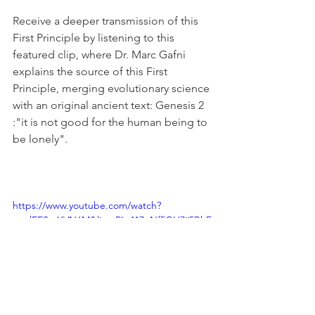
Receive a deeper transmission of this 
First Principle by listening to this 
featured clip, where Dr. Marc Gafni 
explains the source of this First 
Principle, merging evolutionary science 
with an original ancient text: Genesis 2 
:"it is not good for the human being to 
be lonely". 
https://www.youtube.com/watch?
v=glEESmXVN6M&list=PLy417eNf5GH7jj5BhF
dfoniakwtE0CrSw