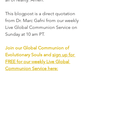
This blogpost is a direct quotation 
from Dr. Marc Gafni from our weekly 
Live Global Communion Service on 
Sunday at 10 am PT. 
Join our Global Communion of 
Evolutionary Souls and 
sign up for 
FREE for our weekly Live Global 
Communion Service
 here: