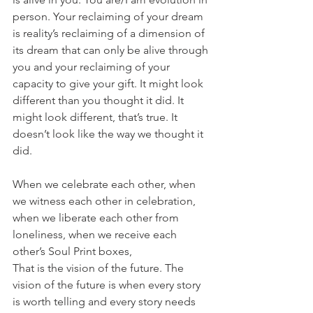
person. Your reclaiming of your dream 
is reality’s reclaiming of a dimension of 
its dream that can only be alive through 
you and your reclaiming of your 
capacity to give your gift. It might look 
different than you thought it did. It 
might look different, that’s true. It 
doesn’t look like the way we thought it 
did. 
When we celebrate each other, when 
we witness each other in celebration, 
when we liberate each other from 
loneliness, when we receive each 
other’s Soul Print boxes, 
That is the vision of the future. The 
vision of the future is when every story 
is worth telling and every story needs 