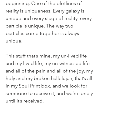
beginning. One of the plotlines of 
reality is uniqueness. Every galaxy is 
unique and every stage of reality, every 
particle is unique. The way two 
particles come together is always 
unique.
This stuff that’s mine, my un-lived life 
and my lived life, my un-witnessed life 
and all of the pain and all of the joy, my 
holy and my broken hallelujah, that’s all 
in my Soul Print box, and we look for 
someone to receive it, and we’re lonely 
until it’s received. 