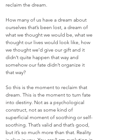
reclaim the dream. 
How many of us have a dream about 
ourselves that’s been lost, a dream of 
what we thought we would be, what we 
thought our lives would look like, how 
we thought we’d give our gift and it 
didn’t quite happen that way and 
somehow our fate didn’t organize it 
that way?
So this is the moment to reclaim that 
dream. This is the moment to turn fate 
into destiny. Not as a psychological 
construct, not as some kind of 
superficial moment of soothing or self-
soothing. That’s valid and that’s good, 
but it’s so much more than that. Reality 
is alive in you. You are/I am evolution in 