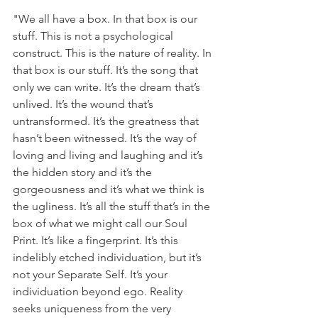
"We all have a box. In that box is our 
stuff. This is not a psychological 
construct. This is the nature of reality. In 
that box is our stuff. It’s the song that 
only we can write. It’s the dream that’s 
unlived. It’s the wound that’s 
untransformed. It’s the greatness that 
hasn’t been witnessed. It’s the way of 
loving and living and laughing and it’s 
the hidden story and it’s the 
gorgeousness and it’s what we think is 
the ugliness. It’s all the stuff that’s in the 
box of what we might call our Soul 
Print. It’s like a fingerprint. It’s this 
indelibly etched individuation, but it’s 
not your Separate Self. It’s your 
individuation beyond ego. Reality 
seeks uniqueness from the very 