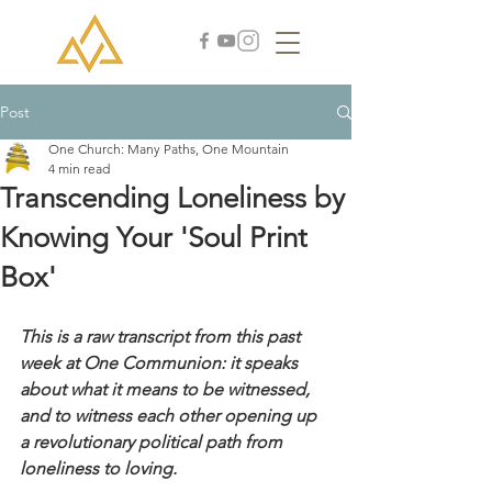
Post
One Church: Many Paths, One Mountain
4 min read
Transcending Loneliness by
Knowing Your 'Soul Print
Box'
This is a raw transcript from this past 
week at One Communion: it speaks 
about what it means to be witnessed, 
and to witness each other opening up 
a revolutionary political path from 
loneliness to loving. 