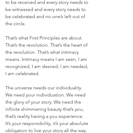
to be received and every story needs to 
be witnessed and every story needs to 
be celebrated and no one’s left out of 
the circle.
That’s what First Principles are about. 
That’s the revolution. That’s the heart of 
the revolution. That’s what intimacy 
means. Intimacy means I am seen, I am 
recognized, I am desired, I am needed, 
I am celebrated. 
The universe needs our individuality. 
We need your individuation. We need 
the glory of your story. We need the 
infinite shimmering beauty that’s you, 
that’s reality having a you experience. 
It’s your responsibility, it’s your absolute 
obligation to live your story all the way. 