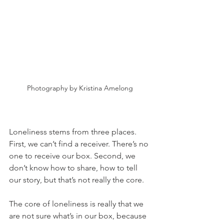
Photography by Kristina Amelong
Loneliness stems from three places. 
First, we can’t find a receiver. There’s no 
one to receive our box. Second, we 
don’t know how to share, how to tell 
our story, but that’s not really the core. 
The core of loneliness is really that we 
are not sure what’s in our box, because 