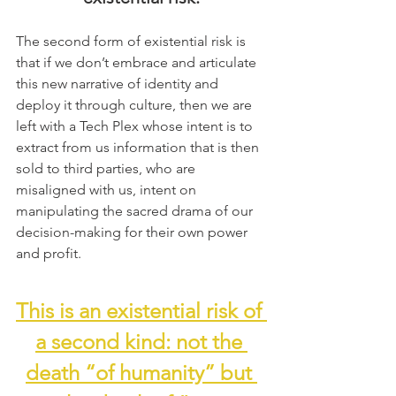
The second form of existential risk is 
that if we don’t embrace and articulate 
this new narrative of identity and 
deploy it through culture, then we are 
left with a Tech Plex whose intent is to 
extract from us information that is then 
sold to third parties, who are 
misaligned with us, intent on 
manipulating the sacred drama of our 
decision-making for their own power 
and profit.
This is an existential risk of 
a second kind: not the 
death “of humanity” but 