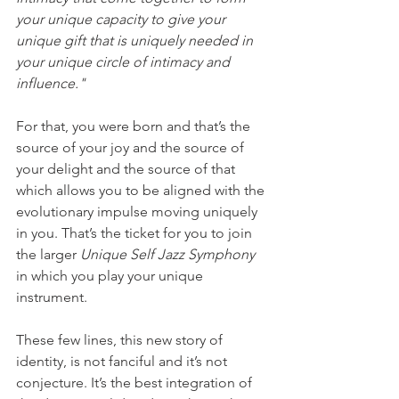
your unique capacity to give your 
unique gift that is uniquely needed in 
your unique circle of intimacy and 
influence."
For that, you were born and that’s the 
source of your joy and the source of 
your delight and the source of that 
which allows you to be aligned with the 
evolutionary impulse moving uniquely 
in you. That’s the ticket for you to join 
the larger 
Unique Self Jazz Symphony 
in which you play your unique 
instrument.
These few lines, this new story of 
identity, is not fanciful and it’s not 
conjecture. It’s the best integration of 