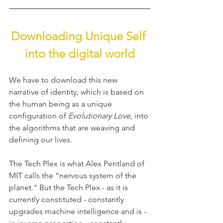
Downloading Unique Self 
into the digital world
We have to download this new 
narrative of identity, which is based on 
the human being as a unique 
configuration of 
Evolutionary Love
, into 
the algorithms that are weaving and 
defining our lives.
The Tech Plex is what Alex Pentland of 
MIT calls the “nervous system of the 
planet." But the Tech Plex - as it is 
currently constituted - constantly 
upgrades machine intelligence and is - 