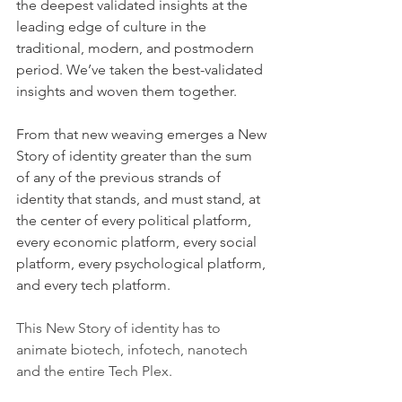
the deepest validated insights at the 
leading edge of culture in the 
traditional, modern, and postmodern 
period. We’ve taken the best-validated 
insights and woven them together.
From that new weaving emerges a New 
Story of identity greater than the sum 
of any of the previous strands of 
identity that stands, and must stand, at 
the center of every political platform, 
every economic platform, every social 
platform, every psychological platform, 
and every tech platform.
This New Story of identity has to 
animate biotech, infotech, nanotech 
and the entire Tech Plex.