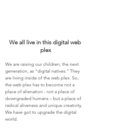
We all live in this digital web 
plex
We are raising our children, the next 
generation, as “digital natives.” They 
are living inside of the web plex. So, 
the web plex has to become not a 
place of alienation - not a place of 
downgraded humans – but a place of 
radical aliveness and unique creativity. 
We have got to upgrade the digital 
world.