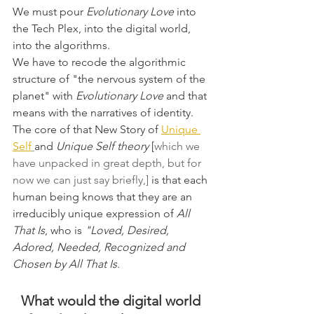
We must pour 
Evolutionary Love
 into 
the Tech Plex, into the digital world, 
into the algorithms.
We have to recode the algorithmic 
structure of "the nervous system of the 
planet" with 
Evolutionary Love
 and that 
means with the narratives of identity. 
The core of that New Story of 
Unique 
Self
and
 Unique Self theory 
[
which we 
have unpacked in great depth, but for 
now we can just say briefly,]
 is that each 
human being knows that they are an 
irreducibly unique expression of 
All 
That Is
, who is 
"Loved, Desired, 
Adored, Needed, Recognized and 
Chosen by All That Is.
What would the digital world 