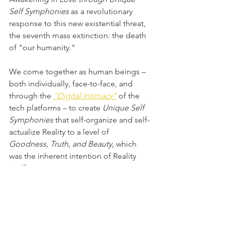
Self Symphonies
 as a revolutionary 
response to this new existential threat, 
the seventh mass extinction: the death 
of "our humanity."
We come together as human beings – 
both individually, face-to-face, and 
through the 
“Digital Intimacy”
of the 
tech platforms – to create 
Unique Self 
Symphonies 
that self-organize and self-
actualize Reality to a level of 
Goodness, Truth, and Beauty,
 which 
was the inherent intention of Reality 
itself.
[This blogpost is almost all direct 
quotes from Dr. Marc Gafni collected 
from the raw transcript of the featured 