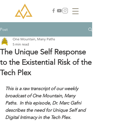
Post
One Mountain, Many Paths
5 min read
The Unique Self Response
to the Existential Risk of the
Tech Plex
This is a raw transcript of our weekly 
broadcast of One Mountain, Many 
Paths.  In this episode, Dr. Marc Gafni 
describes the need for Unique Self and 
Digital Intimacy in the Tech Plex.