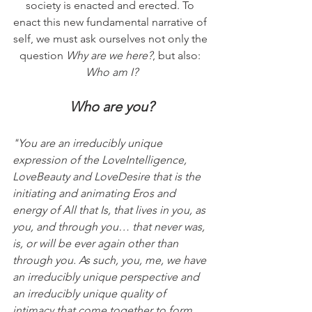
society is enacted and erected. To 
enact this new fundamental narrative of 
self, we must ask ourselves not only the 
question 
Why are we here?
, but also: 
Who am I?
Who are you?
"You are an irreducibly unique 
expression of the LoveIntelligence, 
LoveBeauty and LoveDesire that is the 
initiating and animating Eros and 
energy of All that Is, that lives in you, as 
you, and through you… that never was, 
is, or will be ever again other than 
through you. As such, you, me, we have 
an irreducibly unique perspective and 
an irreducibly unique quality of 
intimacy that come together to form 