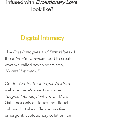
infused with 
Evolutionary Love
look like?
Digital Intimacy
The 
First Principles and First Values
 of 
the
 Intimate Universe 
need to create 
what we called seven years ago, 
“Digital Intimacy.”
On the 
Center for Integral Wisdom 
website there’s a section called, 
“Digital Intimacy,”
 where Dr. Marc 
Gafni not only critiques the digital 
culture, but also offers a creative, 
emergent, evolutionary solution, an 