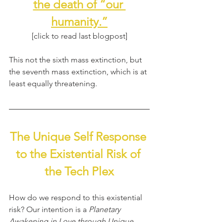
the death of “our 
humanity.”
[click to read last blogpost]
This not the sixth mass extinction, but 
the seventh mass extinction, which is at 
least equally threatening.
The Unique Self Response 
to the Existential Risk of 
the Tech Plex
How do we respond to this existential 
risk? Our intention is a 
Planetary 
Awakening in Love through Unique 