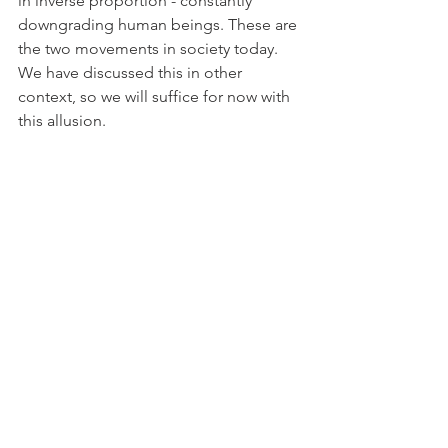
in inverse proportion - constantly 
downgrading human beings. These are 
the two movements in society today. 
We have discussed this in other 
context, so we will suffice for now with 
this allusion.