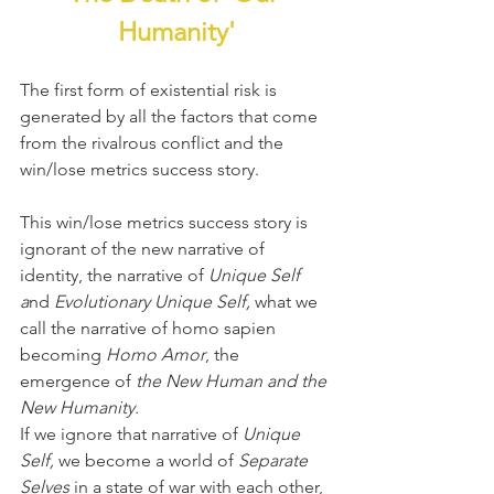
Humanity'
The first form of existential risk is 
generated by all the factors that come 
from the rivalrous conflict and the 
win/lose metrics success story.
This win/lose metrics success story is 
ignorant of the new narrative of 
identity, the narrative of 
Unique Self 
a
nd 
Evolutionary Unique Self, 
what we 
call the narrative of homo sapien 
becoming 
Homo Amor
, the 
emergence of 
the New Human and the 
New Humanity.
If we ignore that narrative of 
Unique 
Self,
 we become a world of 
Separate 
Selves
 in a state of war with each other, 