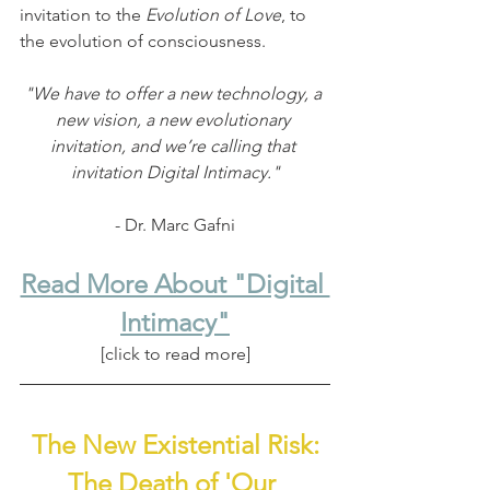
invitation to the 
Evolution of Love
, to 
the evolution of consciousness.
"We have to offer a new technology, a 
new vision, a new evolutionary 
invitation, and we’re calling that 
invitation Digital Intimacy."
- Dr. Marc Gafni
Read More About "Digital 
Intimacy"
[click to read more]
The New Existential Risk:
The Death of 'Our 