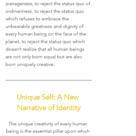
averageness, to reject the status quo of 
ordinariness, to reject the status quo 
which refuses to embrace the 
unbearable greatness and dignity of 
every human being on the face of the 
planet, to reject the status quo which 
doesn’t realize that all human beings 
are not only born equal but are also 
born uniquely creative.
Unique Self: A New 
Narrative of Identity
The unique creativity of every human 
being is the essential pillar upon which 