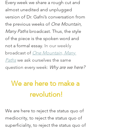
Every week we share a rough cut and 
almost unedited and unplugged 
version of Dr. Gafni’s conversation from 
the previous weeks of 
One Mountain, 
Many Paths
 broadcast. Thus, the style 
of the piece is the spoken word and 
not a formal essay. 
In our weekly 
broadcast of 
One Mountain, Many 
Paths
we ask ourselves the same 
question every week: 
Why are we here?
We are here to make a 
revolution!
We are here to reject the status quo of 
mediocrity, to reject the status quo of 
superficiality, to reject the status quo of 