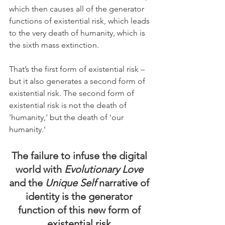
which then causes all of the generator 
functions of existential risk, which leads 
to the very death of humanity, which is 
the sixth mass extinction.
That’s the first form of existential risk – 
but it also generates a second form of 
existential risk. The second form of 
existential risk is not the death of 
'humanity,' but the death of 'our 
humanity.'
The failure to infuse the digital 
world with 
Evolutionary Love
and the 
Unique Self 
narrative of 
identity is the generator 
function of this new form of 
existential risk.