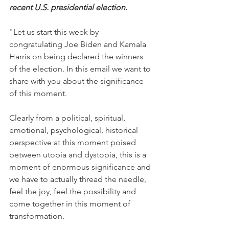
recent U.S. presidential election.
"Let us start this week by 
congratulating Joe Biden and Kamala 
Harris on being declared the winners 
of the election. In this email we want to 
share with you about the significance 
of this moment.
Clearly from a political, spiritual, 
emotional, psychological, historical 
perspective at this moment poised 
between utopia and dystopia, this is a 
moment of enormous significance and 
we have to actually thread the needle, 
feel the joy, feel the possibility and 
come together in this moment of 
transformation.