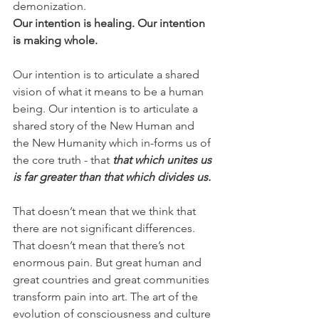
demonization.
Our intention is healing. Our intention 
is making whole.
Our intention is to articulate a shared 
vision of what it means to be a human 
being. Our intention is to articulate a 
shared story of the New Human and 
the New Humanity which in-forms us of 
the core truth - that 
that which unites us 
is far greater than that which divides us.
That doesn’t mean that we think that 
there are not significant differences. 
That doesn’t mean that there’s not 
enormous pain. But great human and 
great countries and great communities 
transform pain into art. The art of the 
evolution of consciousness and culture 