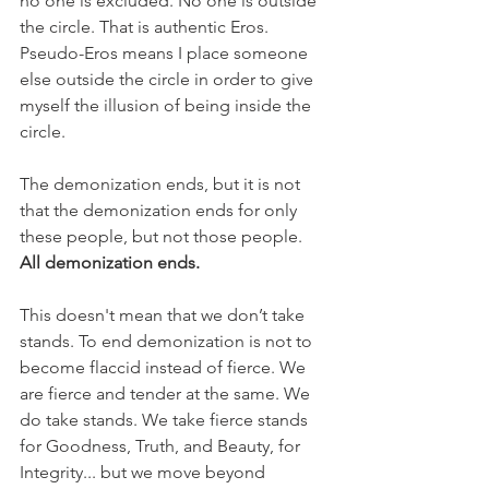
no one is excluded. No one is outside 
the circle. That is authentic Eros. 
Pseudo-Eros means I place someone 
else outside the circle in order to give 
myself the illusion of being inside the 
circle.
The demonization ends, but it is not 
that the demonization ends for only 
these people, but not those people. 
All demonization ends.
This doesn't mean that we don’t take 
stands. To end demonization is not to 
become flaccid instead of fierce. We 
are fierce and tender at the same. We 
do take stands. We take fierce stands 
for Goodness, Truth, and Beauty, for 
Integrity... but we move beyond 