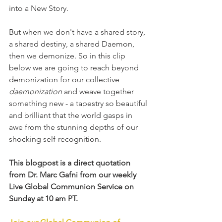
into a New Story.
But when we don't have a shared story, 
a shared destiny, a shared Daemon, 
then we demonize. So in this clip 
below we are going to reach beyond 
demonization for our collective 
daemonization
 and weave together 
something new - a tapestry so beautiful 
and brilliant that the world gasps in 
awe from the stunning depths of our 
shocking self-recognition.
This blogpost is a direct quotation 
from Dr. Marc Gafni from our weekly 
Live Global Communion Service on 
Sunday at 10 am PT. 