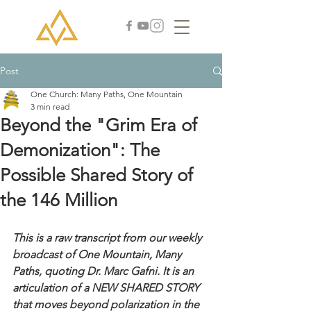
Post
One Church: Many Paths, One Mountain
3 min read
Beyond the "Grim Era of
Demonization": The
Possible Shared Story of
the 146 Million
This is a raw transcript from our weekly 
broadcast of One Mountain, Many 
Paths, quoting Dr. Marc Gafni. It is an 
articulation of a NEW SHARED STORY 
that moves beyond polarization in the 