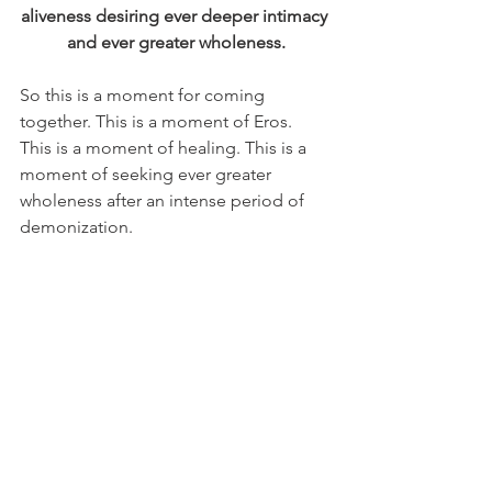
aliveness desiring ever deeper intimacy 
and ever greater wholeness.
So this is a moment for coming 
together. This is a moment of Eros. 
This is a moment of healing. This is a 
moment of seeking ever greater 
wholeness after an intense period of 
demonization.