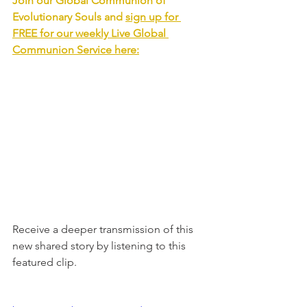
Join our Global Communion of 
Evolutionary Souls and 
sign up for 
FREE for our weekly Live Global 
Communion Service
 here:
Receive a deeper transmission of this 
new shared story by listening to this 
featured clip.