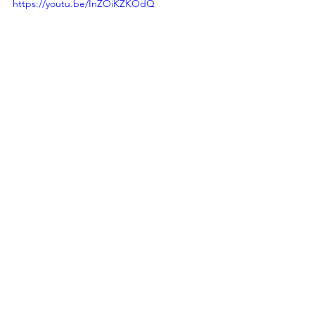
https://youtu.be/InZOiKZKOdQ
Democracy
Healing
Shared Story
Daemon
See All
Recent Posts