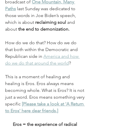
broadcast of
One Mountain, Many 
Paths
 last Sunday was dedicated to 
those words in Joe Biden’s speech, 
which is about 
reclaiming soul
 and 
about 
the end to demonization.
How do we do that? How do we do 
that both within the Democratic and 
Republican side in 
America and how 
do we do that around the world
?
This is a moment of healing and 
healing is Eros. Eros always means 
becoming whole. What is Eros? It is not 
just a word. Eros means something very 
specific 
[Please take a look at 'A Return 
to Eros' here dear friends.]
Eros = the experience of radical 