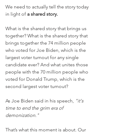
We need to actually tell the story today 
in light of 
a
shared story.
What is the shared story that brings us 
together? What is the shared story that 
brings together the 74 million people 
who voted for Joe Biden, which is the 
largest voter turnout for any single 
candidate ever? And what unites those 
people with the 70 million people who 
voted for Donald Trump, which is the 
second largest voter turnout?
As Joe Biden said in his speech,
 "it's 
time to end the grim era of 
demonization."
That’s what this moment is about. Our 