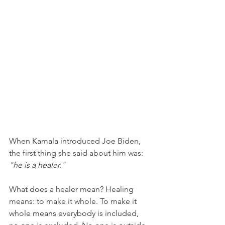
When Kamala introduced Joe Biden, 
the first thing she said about him was: 
"he is a healer."
What does a healer mean? Healing 
means: to make it whole. To make it 
whole means everybody is included, 